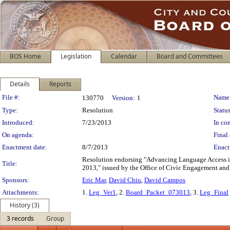
BOS Home
Legislation
Calendar
Board and Committees
Details
Reports
Legislation Details
File #:
Name
130770
Version:
1
Type:
Resolution
Status
Introduced:
7/23/2013
In con
On agenda:
Final 
Enactment date:
8/7/2013
Enact
Resolution endorsing "Advancing Language Access 
Title:
2013," issued by the Office of Civic Engagement and 
Sponsors:
Eric Mar
,
David Chiu
,
David Campos
Attachments:
1.
Leg_Ver1
, 2.
Board_Packet_073013
, 3.
Leg_Final
History (3)
3 records
Group