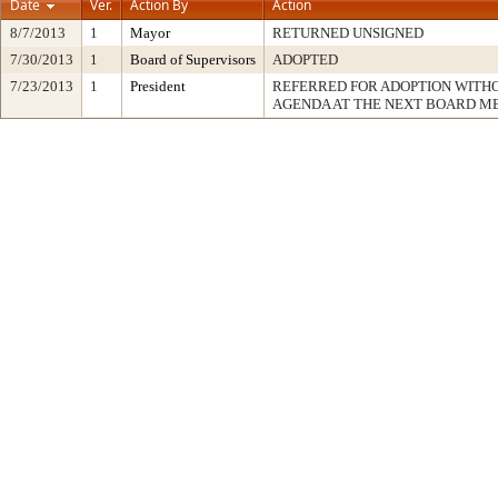
Date
Ver.
Action By
Action
8/7/2013
1
Mayor
RETURNED UNSIGNED
7/30/2013
1
Board of Supervisors
ADOPTED
7/23/2013
1
President
REFERRED FOR ADOPTION WITH
AGENDA AT THE NEXT BOARD M