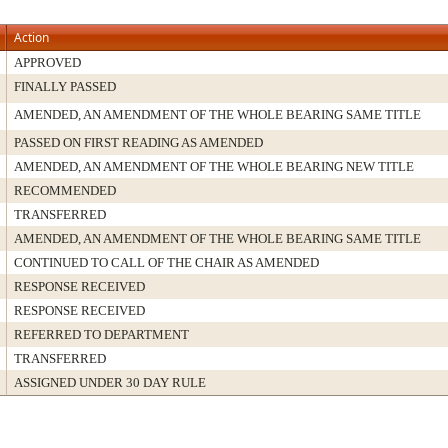
Action
APPROVED
FINALLY PASSED
AMENDED, AN AMENDMENT OF THE WHOLE BEARING SAME TITLE
PASSED ON FIRST READING AS AMENDED
AMENDED, AN AMENDMENT OF THE WHOLE BEARING NEW TITLE
RECOMMENDED
TRANSFERRED
AMENDED, AN AMENDMENT OF THE WHOLE BEARING SAME TITLE
CONTINUED TO CALL OF THE CHAIR AS AMENDED
RESPONSE RECEIVED
RESPONSE RECEIVED
REFERRED TO DEPARTMENT
TRANSFERRED
ASSIGNED UNDER 30 DAY RULE