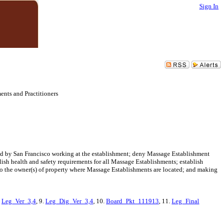
Sign In
nts and Practitioners
nsed by San Francisco working at the establishment; deny Massage Establishment
lish health and safety requirements for all Massage Establishments; establish
 to the owner(s) of property where Massage Establishments are located; and making
.
Leg_Ver_3,4
, 9.
Leg_Dig_Ver_3,4
, 10.
Board_Pkt_111913
, 11.
Leg_Final