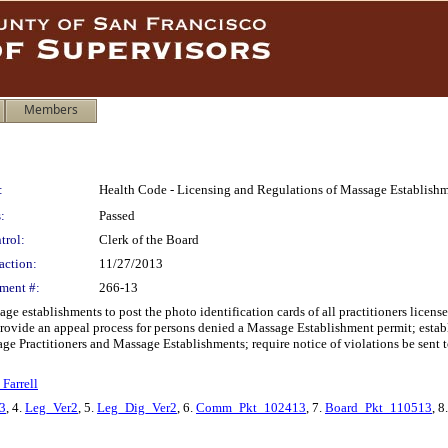
Members
:
Health Code - Licensing and Regulations of Massage Establishme
:
Passed
trol:
Clerk of the Board
action:
11/27/2013
ment #:
266-13
e establishments to post the photo identification cards of all practitioners lice
provide an appeal process for persons denied a Massage Establishment permit; estab
sage Practitioners and Massage Establishments; require notice of violations be sent
Farrell
3
, 4.
Leg_Ver2
, 5.
Leg_Dig_Ver2
, 6.
Comm_Pkt_102413
, 7.
Board_Pkt_110513
, 8