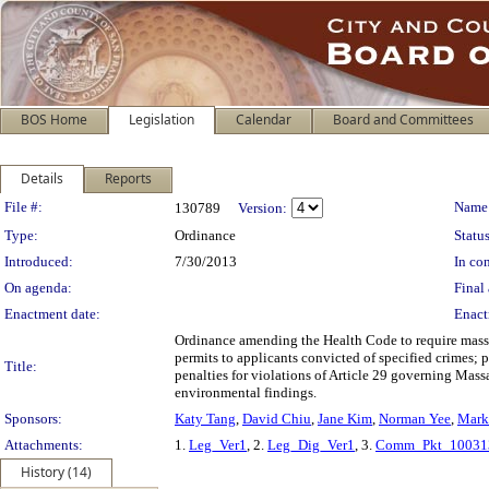
BOS Home
Legislation
Calendar
Board and Committees
Details
Reports
Legislation Details
File #:
Name
130789
Version:
Type:
Ordinance
Status
Introduced:
7/30/2013
In con
On agenda:
Final 
Enactment date:
Enact
Ordinance amending the Health Code to require massag
permits to applicants convicted of specified crimes; 
Title:
penalties for violations of Article 29 governing Mas
environmental findings.
Sponsors:
Katy Tang
,
David Chiu
,
Jane Kim
,
Norman Yee
,
Mark 
Attachments:
1.
Leg_Ver1
, 2.
Leg_Dig_Ver1
, 3.
Comm_Pkt_10031
History (14)