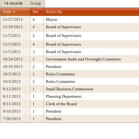
14 records
Group
Date
Ver.
Action By
11/27/2013
4
Mayor
11/19/2013
4
Board of Supervisors
11/5/2013
2
Board of Supervisors
11/5/2013
4
Board of Supervisors
11/5/2013
3
Board of Supervisors
10/24/2013
2
Government Audit and Oversight Committee
10/10/2013
2
President
10/3/2013
1
Rules Committee
10/3/2013
2
Rules Committee
9/12/2013
1
Small Business Commission
9/11/2013
1
Planning Department
9/11/2013
1
Clerk of the Board
9/10/2013
1
President
7/30/2013
1
President