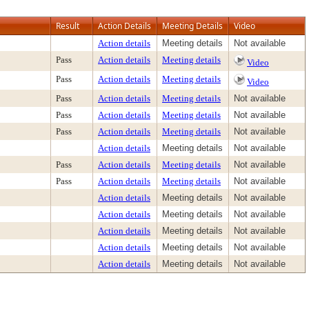
Result
Action Details
Meeting Details
Video
Action details
Meeting details
Not available
Pass
Action details
Meeting details
Video
Pass
Action details
Meeting details
Video
Pass
Action details
Meeting details
Not available
Pass
Action details
Meeting details
Not available
Pass
Action details
Meeting details
Not available
Action details
Meeting details
Not available
Pass
Action details
Meeting details
Not available
Pass
Action details
Meeting details
Not available
Action details
Meeting details
Not available
Action details
Meeting details
Not available
Action details
Meeting details
Not available
Action details
Meeting details
Not available
Action details
Meeting details
Not available