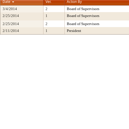
Date
Ver.
Action By
3/4/2014
2
Board of Supervisors
2/25/2014
1
Board of Supervisors
2/25/2014
2
Board of Supervisors
2/11/2014
1
President