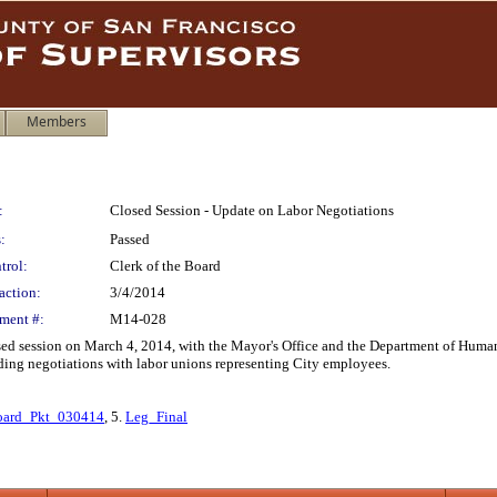
Members
:
Closed Session - Update on Labor Negotiations
:
Passed
trol:
Clerk of the Board
action:
3/4/2014
ment #:
M14-028
sed session on March 4, 2014, with the Mayor's Office and the Department of Human
ing negotiations with labor unions representing City employees.
oard_Pkt_030414
, 5.
Leg_Final