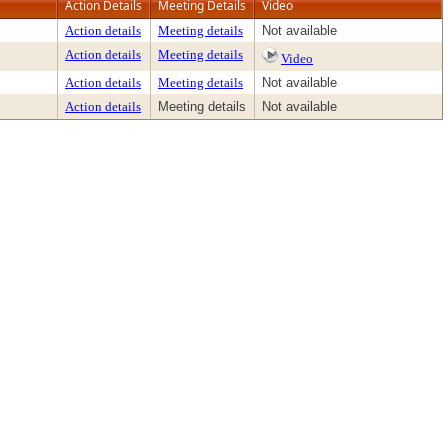
Action Details
Meeting Details
Video
Action details
Meeting details
Not available
Action details
Meeting details
Video
Action details
Meeting details
Not available
Action details
Meeting details
Not available