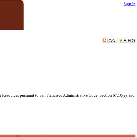
Sign In
 Resources pursuant to San Francisco Administrative Code, Section 67.10(e), and