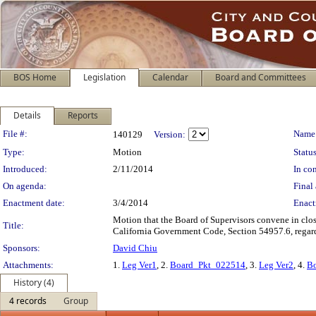
BOS Home
Legislation
Calendar
Board and Committees
Details
Reports
Legislation Details
File #:
Name
140129
Version:
Type:
Motion
Status
Introduced:
2/11/2014
In con
On agenda:
Final 
Enactment date:
3/4/2014
Enact
Motion that the Board of Supervisors convene in clo
Title:
California Government Code, Section 54957.6, regard
Sponsors:
David Chiu
Attachments:
1.
Leg Ver1
, 2.
Board_Pkt_022514
, 3.
Leg Ver2
, 4.
B
History (4)
4 records
Group