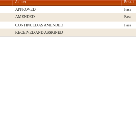
Action
Result
APPROVED
Pass
AMENDED
Pass
CONTINUED AS AMENDED
Pass
RECEIVED AND ASSIGNED