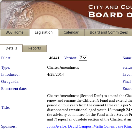
BOS Home
Legislation
Calendar
Board and Committees
Details
Reports
Legislation Details
File #:
140441
Version:
Name
Type:
Charter Amendment
Status
Introduced:
4/29/2014
In con
On agenda:
Final 
Enactment date:
Enact
Charter Amendment (Second Draft) to amend the Charte
renew and rename the Children’s Fund and extend the F
period of four years from the current three cents per 
Title:
disconnected transitional-aged youth 18 through 24 y
the advisory committee for the Fund with a Service 
and 7) repeal an obsolete section of the Charter, at a
Sponsors:
John Avalos
,
David Campos
,
Malia Cohen
,
Jane Kim