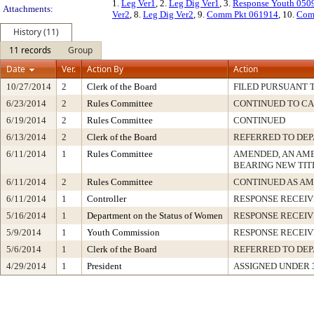
1.
Leg Ver1
, 2.
Leg Dig Ver1
, 3.
Response Youth 050
Attachments:
Ver2
, 8.
Leg Dig Ver2
, 9.
Comm Pkt 061914
, 10.
Com
History (11)
11 records
Group
Date
Ver.
Action By
Action
10/27/2014
2
Clerk of the Board
FILED PURSUANT T
6/23/2014
2
Rules Committee
CONTINUED TO CA
6/19/2014
2
Rules Committee
CONTINUED
6/13/2014
2
Clerk of the Board
REFERRED TO DE
6/11/2014
1
Rules Committee
AMENDED, AN AM
BEARING NEW TIT
6/11/2014
2
Rules Committee
CONTINUED AS A
6/11/2014
1
Controller
RESPONSE RECEI
5/16/2014
1
Department on the Status of Women
RESPONSE RECEI
5/9/2014
1
Youth Commission
RESPONSE RECEI
5/6/2014
1
Clerk of the Board
REFERRED TO DE
4/29/2014
1
President
ASSIGNED UNDER 