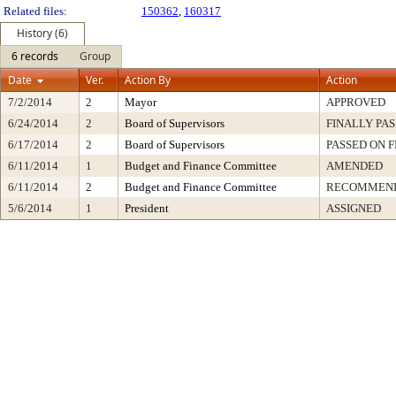
Related files:
150362
,
160317
History (6)
6 records
Group
Date
Ver.
Action By
Action
7/2/2014
2
Mayor
APPROVED
6/24/2014
2
Board of Supervisors
FINALLY PA
6/17/2014
2
Board of Supervisors
PASSED ON F
6/11/2014
1
Budget and Finance Committee
AMENDED
6/11/2014
2
Budget and Finance Committee
RECOMMEND
5/6/2014
1
President
ASSIGNED