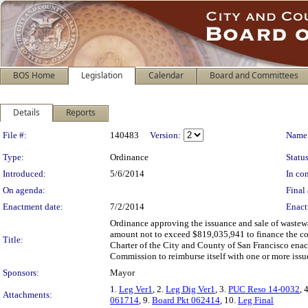
BOS Home
Legislation
Calendar
Board and Committees
Details
Reports
Legislation Details
File #:
140483
Version:
Name
Type:
Ordinance
Status
Introduced:
5/6/2014
In con
On agenda:
Final 
Enactment date:
7/2/2014
Enact
Ordinance approving the issuance and sale of wastew
amount not to exceed $819,035,941 to finance the cos
Title:
Charter of the City and County of San Francisco enact
Commission to reimburse itself with one or more issu
Sponsors:
Mayor
1.
Leg Ver1
, 2.
Leg Dig Ver1
, 3.
PUC Reso 14-0032
, 
Attachments:
061714
, 9.
Board Pkt 062414
, 10.
Leg Final