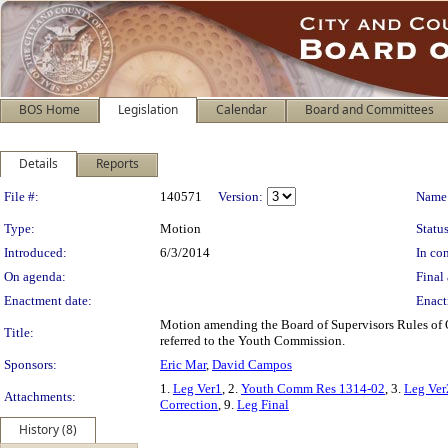
BOS Home
Legislation
Calendar
Board and Committees
Details
Reports
Legislation Details
File #:
140571
Version:
Name
Type:
Motion
Status
Introduced:
6/3/2014
In con
On agenda:
Final 
Enactment date:
Enact
Motion amending the Board of Supervisors Rules of O
Title:
referred to the Youth Commission.
Sponsors:
Eric Mar
,
David Campos
1.
Leg Ver1
, 2.
Youth Comm Res 1314-02
, 3.
Leg Ver
Attachments:
Correction
, 9.
Leg Final
History (8)