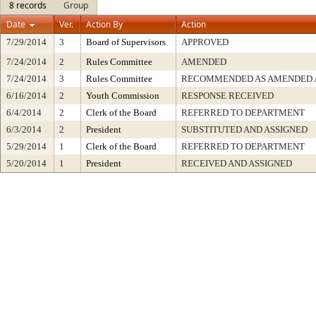
8 records
Group
Date
Ver.
Action By
Action
7/29/2014
3
Board of Supervisors
APPROVED
7/24/2014
2
Rules Committee
AMENDED
7/24/2014
3
Rules Committee
RECOMMENDED AS AMENDED A
6/16/2014
2
Youth Commission
RESPONSE RECEIVED
6/4/2014
2
Clerk of the Board
REFERRED TO DEPARTMENT
6/3/2014
2
President
SUBSTITUTED AND ASSIGNED
5/29/2014
1
Clerk of the Board
REFERRED TO DEPARTMENT
5/20/2014
1
President
RECEIVED AND ASSIGNED