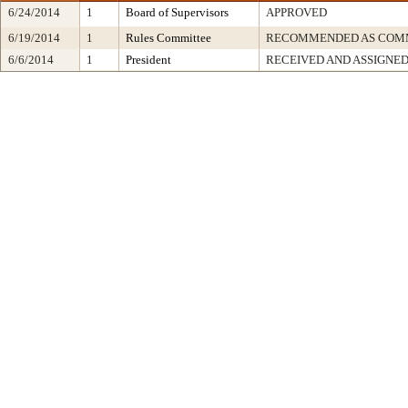
6/24/2014
1
Board of Supervisors
APPROVED
6/19/2014
1
Rules Committee
RECOMMENDED AS COMM
6/6/2014
1
President
RECEIVED AND ASSIGNE