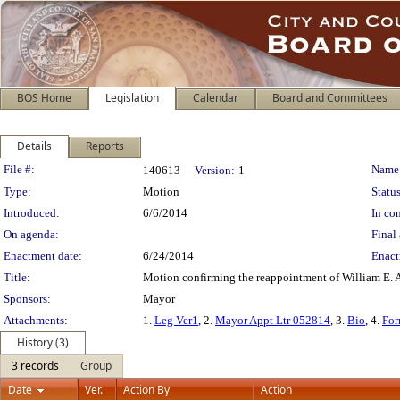
BOS Home
Legislation
Calendar
Board and Committees
Details
Reports
Legislation Details
File #:
Name
140613
Version:
1
Type:
Motion
Status
Introduced:
6/6/2014
In con
On agenda:
Final 
Enactment date:
6/24/2014
Enact
Title:
Motion confirming the reappointment of William E. 
Sponsors:
Mayor
Attachments:
1.
Leg Ver1
, 2.
Mayor Appt Ltr 052814
, 3.
Bio
, 4.
For
History (3)
3 records
Group
Date
Ver.
Action By
Action