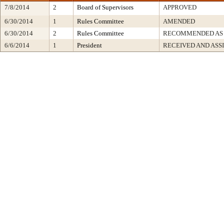
7/8/2014
2
Board of Supervisors
APPROVED
6/30/2014
1
Rules Committee
AMENDED
6/30/2014
2
Rules Committee
RECOMMENDED AS
6/6/2014
1
President
RECEIVED AND ASS