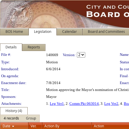
BOS Home
Legislation
Calendar
Board and Committees
Details
Reports
Legislation Details
File #:
Name
140669
Version:
Type:
Motion
Status
Introduced:
6/6/2014
In con
On agenda:
Final 
Enactment date:
7/8/2014
Enact
Title:
Motion approving the Mayor’s nomination of Christin
Sponsors:
Mayor
Attachments:
1.
Leg Ver1
, 2.
Comm Pkt 063014
, 3.
Leg Ver2
, 4.
Bo
History (4)
4 records
Group
Date
Ver.
Action By
Action