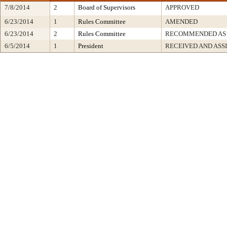
7/8/2014
2
Board of Supervisors
APPROVED
6/23/2014
1
Rules Committee
AMENDED
6/23/2014
2
Rules Committee
RECOMMENDED AS
6/5/2014
1
President
RECEIVED AND ASS