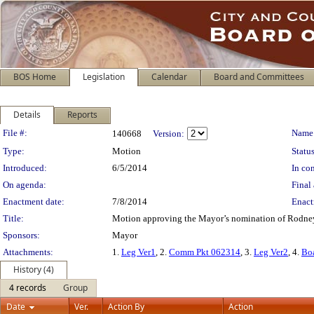
BOS Home
Legislation
Calendar
Board and Committees
Details
Reports
Legislation Details
File #:
Name
140668
Version:
Type:
Motion
Status
Introduced:
6/5/2014
In con
On agenda:
Final 
Enactment date:
7/8/2014
Enact
Title:
Motion approving the Mayor’s nomination of Rodney 
Sponsors:
Mayor
Attachments:
1.
Leg Ver1
, 2.
Comm Pkt 062314
, 3.
Leg Ver2
, 4.
Bo
History (4)
4 records
Group
Date
Ver.
Action By
Action