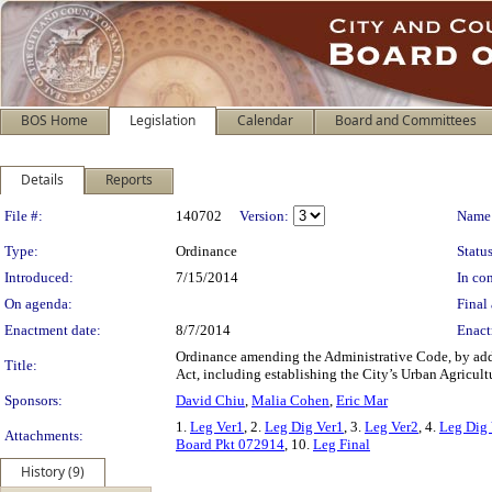
BOS Home
Legislation
Calendar
Board and Committees
Details
Reports
Legislation Details
File #:
140702
Version:
Name
Type:
Ordinance
Status
Introduced:
7/15/2014
In con
On agenda:
Final 
Enactment date:
8/7/2014
Enact
Ordinance amending the Administrative Code, by add
Title:
Act, including establishing the City’s Urban Agricul
Sponsors:
David Chiu
,
Malia Cohen
,
Eric Mar
1.
Leg Ver1
, 2.
Leg Dig Ver1
, 3.
Leg Ver2
, 4.
Leg Dig 
Attachments:
Board Pkt 072914
, 10.
Leg Final
History (9)