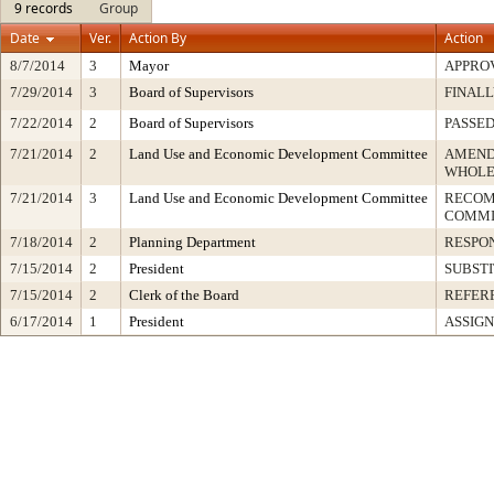
9 records
Group
Date
Ver.
Action By
Action
8/7/2014
3
Mayor
APPRO
7/29/2014
3
Board of Supervisors
FINALL
7/22/2014
2
Board of Supervisors
PASSED
7/21/2014
2
Land Use and Economic Development Committee
AMEND
WHOLE
7/21/2014
3
Land Use and Economic Development Committee
RECOM
COMMI
7/18/2014
2
Planning Department
RESPO
7/15/2014
2
President
SUBSTI
7/15/2014
2
Clerk of the Board
REFER
6/17/2014
1
President
ASSIGN