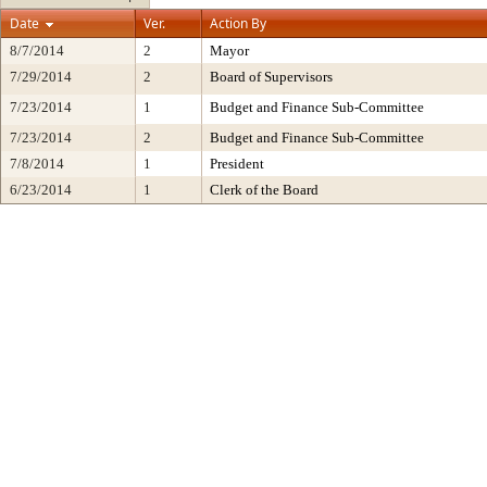
Date
Ver.
Action By
8/7/2014
2
Mayor
7/29/2014
2
Board of Supervisors
7/23/2014
1
Budget and Finance Sub-Committee
7/23/2014
2
Budget and Finance Sub-Committee
7/8/2014
1
President
6/23/2014
1
Clerk of the Board