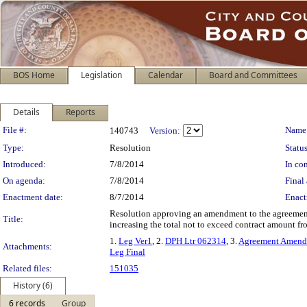
BOS Home
Legislation
Calendar
Board and Committees
Details
Reports
Legislation Details
File #:
Name
140743
Version:
Type:
Resolution
Status
Introduced:
7/8/2014
In con
On agenda:
7/8/2014
Final 
Enactment date:
8/7/2014
Enact
Resolution approving an amendment to the agreement 
Title:
increasing the total not to exceed contract amount f
1.
Leg Ver1
, 2.
DPH Ltr 062314
, 3.
Agreement Amend
Attachments:
Leg Final
Related files:
151035
History (6)
6 records
Group