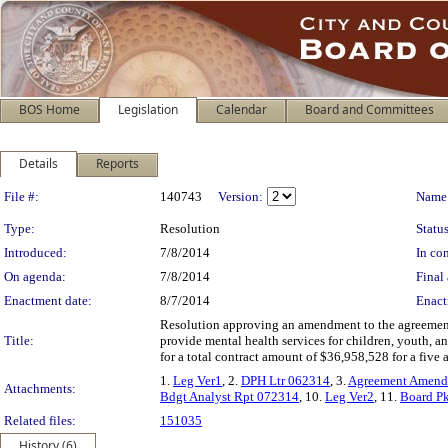
BOS Home
Legislation
Calendar
Board and Committees
Details
Reports
Legislation Details
File #:
140743
Version:
Name
Type:
Resolution
Status
Introduced:
7/8/2014
In con
On agenda:
7/8/2014
Final 
Enactment date:
8/7/2014
Enact
Resolution approving an amendment to the agreement
Title:
provide mental health services for children, youth, 
for a total contract amount of $36,958,528 for a five
1.
Leg Ver1
, 2.
DPH Ltr 062314
, 3.
Agreement Amend
Attachments:
Bdgt Analyst Rpt 072314
, 10.
Leg Ver2
, 11.
Board P
Related files:
151035
History (6)