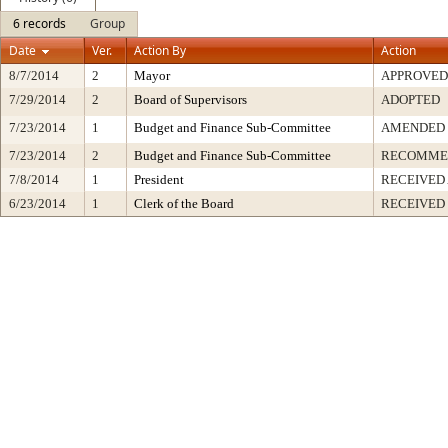
6 records
Group
Date
Ver.
Action By
Action
8/7/2014
2
Mayor
APPROVED
7/29/2014
2
Board of Supervisors
ADOPTED
7/23/2014
1
Budget and Finance Sub-Committee
AMENDED
7/23/2014
2
Budget and Finance Sub-Committee
RECOMME
7/8/2014
1
President
RECEIVED
6/23/2014
1
Clerk of the Board
RECEIVED