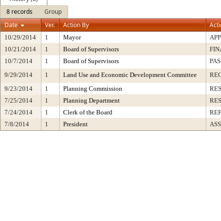
8 records
Group
Date
Ver.
Action By
Act
10/29/2014
1
Mayor
AP
10/21/2014
1
Board of Supervisors
FIN
10/7/2014
1
Board of Supervisors
PAS
9/29/2014
1
Land Use and Economic Development Committee
RE
9/23/2014
1
Planning Commission
RE
7/25/2014
1
Planning Department
RE
7/24/2014
1
Clerk of the Board
RE
7/8/2014
1
President
ASS