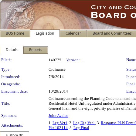
BOS Home
Legislation
Calendar
Board and Committees
Details
Reports
Legislation Details
File #:
Name
140775
Version:
1
Type:
Ordinance
Status
Introduced:
7/8/2014
In con
On agenda:
Final 
Enactment date:
10/29/2014
Enact
Ordinance amending the Planning Code to amend the de
Title:
Residential Hotel Unit regulated under Administrati
General Plan, and the eight priority policies of Plan
Sponsors:
John Avalos
1.
Leg Ver1
, 2.
Leg Dig Ver1
, 3.
Response PLN Dept 
Attachments:
Pkt 102114
, 8.
Leg Final
History (8)