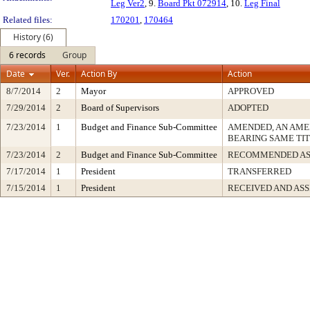
Leg Ver2
, 9.
Board Pkt 072914
, 10.
Leg Final
Related files:
170201
,
170464
History (6)
6 records
Group
Date
Ver.
Action By
Action
8/7/2014
2
Mayor
APPROVED
7/29/2014
2
Board of Supervisors
ADOPTED
7/23/2014
1
Budget and Finance Sub-Committee
AMENDED, AN AME
BEARING SAME TI
7/23/2014
2
Budget and Finance Sub-Committee
RECOMMENDED AS
7/17/2014
1
President
TRANSFERRED
7/15/2014
1
President
RECEIVED AND AS