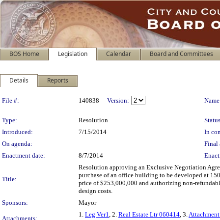
BOS Home
Legislation
Calendar
Board and Committees
Details
Reports
Legislation Details
File #:
140838
Version:
Name
Type:
Resolution
Status
Introduced:
7/15/2014
In con
On agenda:
Final 
Enactment date:
8/7/2014
Enact
Resolution approving an Exclusive Negotiation Agree
purchase of an office building to be developed at 15
Title:
price of $253,000,000 and authorizing non-refundabl
design costs.
Sponsors:
Mayor
1.
Leg Ver1
, 2.
Real Estate Ltr 060414
, 3.
Attachment
Attachments: