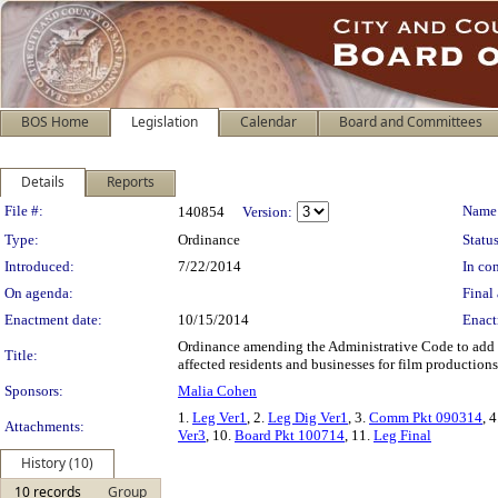
BOS Home
Legislation
Calendar
Board and Committees
Details
Reports
Legislation Details
File #:
Name
140854
Version:
Type:
Ordinance
Status
Introduced:
7/22/2014
In con
On agenda:
Final 
Enactment date:
10/15/2014
Enact
Ordinance amending the Administrative Code to add “w
Title:
affected residents and businesses for film productions 
Sponsors:
Malia Cohen
1.
Leg Ver1
, 2.
Leg Dig Ver1
, 3.
Comm Pkt 090314
, 
Attachments:
Ver3
, 10.
Board Pkt 100714
, 11.
Leg Final
History (10)
10 records
Group