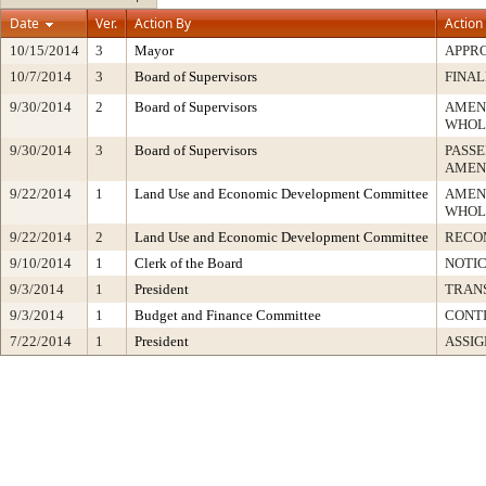
Date
Ver.
Action By
Action
10/15/2014
3
Mayor
APPR
10/7/2014
3
Board of Supervisors
FINAL
9/30/2014
2
Board of Supervisors
AMEN
WHOL
9/30/2014
3
Board of Supervisors
PASSE
AMEN
9/22/2014
1
Land Use and Economic Development Committee
AMEN
WHOL
9/22/2014
2
Land Use and Economic Development Committee
RECO
9/10/2014
1
Clerk of the Board
NOTI
9/3/2014
1
President
TRAN
9/3/2014
1
Budget and Finance Committee
CONTI
7/22/2014
1
President
ASSIG