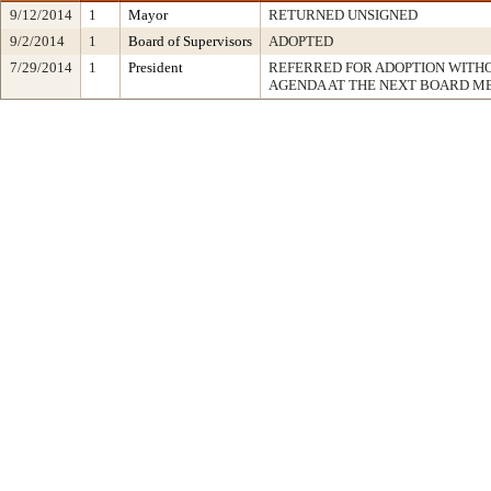
9/12/2014
1
Mayor
RETURNED UNSIGNED
9/2/2014
1
Board of Supervisors
ADOPTED
7/29/2014
1
President
REFERRED FOR ADOPTION WITH
AGENDA AT THE NEXT BOARD M