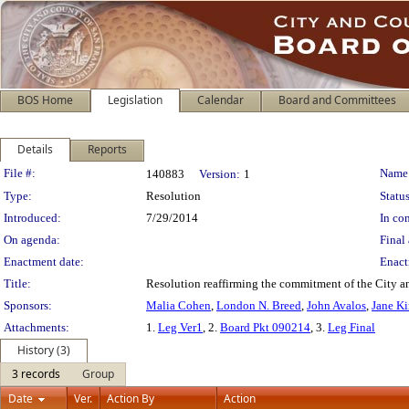
BOS Home
Legislation
Calendar
Board and Committees
Details
Reports
Legislation Details
File #:
Name
140883
Version:
1
Type:
Resolution
Status
Introduced:
7/29/2014
In con
On agenda:
Final 
Enactment date:
Enact
Title:
Resolution reaffirming the commitment of the City and
Sponsors:
Malia Cohen
,
London N. Breed
,
John Avalos
,
Jane K
Attachments:
1.
Leg Ver1
, 2.
Board Pkt 090214
, 3.
Leg Final
History (3)
3 records
Group
Date
Ver.
Action By
Action