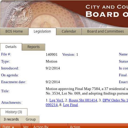
BOS Home
Legislation
Calendar
Board and Committees
Details
Reports
Legislation Details
File #:
Name
140901
Version:
1
Type:
Motion
Status
Introduced:
9/2/2014
In con
On agenda:
Final 
Enactment date:
9/2/2014
Enact
Motion approving Final Map 7584, a 37 residential un
Title:
No. 3534, Lot No. 069, and adopting findings pursuant
1.
Leg Ver1
, 2.
Route Sht 081414
, 3.
DPW Order No 
Attachments:
090214
, 8.
Leg Final
History (3)
3 records
Group
Date
Ver.
Action By
Action