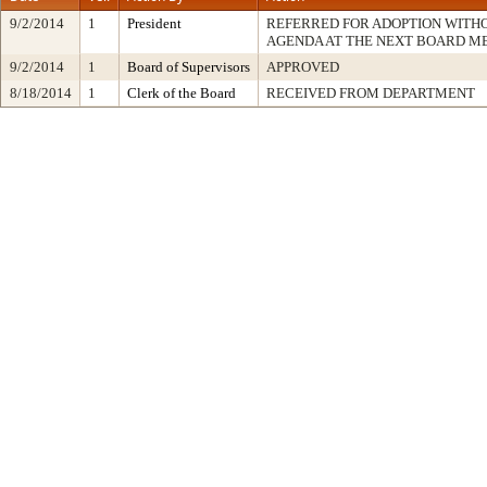
9/2/2014
1
President
REFERRED FOR ADOPTION WITH
AGENDA AT THE NEXT BOARD M
9/2/2014
1
Board of Supervisors
APPROVED
8/18/2014
1
Clerk of the Board
RECEIVED FROM DEPARTMENT