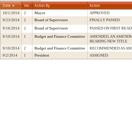
Date
Ver.
Action By
Action
10/1/2014
2
Mayor
APPROVED
9/23/2014
2
Board of Supervisors
FINALLY PASSED
9/16/2014
2
Board of Supervisors
PASSED ON FIRST READ
9/10/2014
1
Budget and Finance Committee
AMENDED, AN AMENDM
BEARING NEW TITLE
9/10/2014
2
Budget and Finance Committee
RECOMMENDED AS AM
9/2/2014
1
President
ASSIGNED