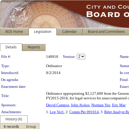
BOS Home
Legislation
Calendar
Board and Committees
Details
Reports
Legislation Details
File #:
140918
Version:
Name
Type:
Ordinance
Status
Introduced:
9/2/2014
In con
On agenda:
Final 
Enactment date:
Enact
Ordinance appropriating $2,127,600 from the Genera
Title:
FY2015-2016, for legal services for unaccompanied c
Sponsors:
David Campos
,
John Avalos
,
Norman Yee
,
Eric Mar
Attachments:
1.
Leg Ver1
, 2.
Comm Pkt 091014
, 3.
Bdgt Analyst R
History (6)
6 records
Group