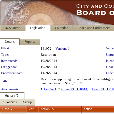
BOS Home
Legislation
Calendar
Board and Committees
Details
Reports
Legislation Details
File #:
Name
141072
Version:
1
Type:
Resolution
Status
Introduced:
10/28/2014
In con
On agenda:
10/28/2014
Final 
Enactment date:
11/26/2014
Enact
Resolution approving the settlement of the unlitigat
Title:
San Francisco for $125,760.77.
Attachments:
1.
Leg Ver1
, 2.
Comm Pkt 110614
, 3.
Board Pkt 111
History (5)
5 records
Group
Date
Ver.
Action By
Action