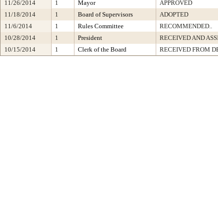
11/26/2014
1
Mayor
APPROVED
11/18/2014
1
Board of Supervisors
ADOPTED
11/6/2014
1
Rules Committee
RECOMMENDED..
10/28/2014
1
President
RECEIVED AND ASS
10/15/2014
1
Clerk of the Board
RECEIVED FROM D