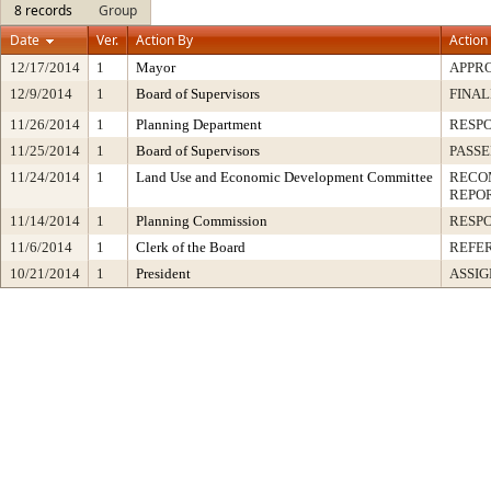
8 records
Group
Date
Ver.
Action By
Action
12/17/2014
1
Mayor
APPR
12/9/2014
1
Board of Supervisors
FINAL
11/26/2014
1
Planning Department
RESP
11/25/2014
1
Board of Supervisors
PASSE
11/24/2014
1
Land Use and Economic Development Committee
RECO
REPO
11/14/2014
1
Planning Commission
RESP
11/6/2014
1
Clerk of the Board
REFE
10/21/2014
1
President
ASSI