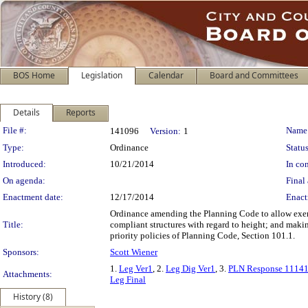
BOS Home
Legislation
Calendar
Board and Committees
Details
Reports
Legislation Details
File #:
Name
141096
Version:
1
Type:
Ordinance
Status
Introduced:
10/21/2014
In con
On agenda:
Final 
Enactment date:
12/17/2014
Enact
Ordinance amending the Planning Code to allow exemp
Title:
compliant structures with regard to height; and maki
priority policies of Planning Code, Section 101.1.
Sponsors:
Scott Wiener
1.
Leg Ver1
, 2.
Leg Dig Ver1
, 3.
PLN Response 1114
Attachments:
Leg Final
History (8)