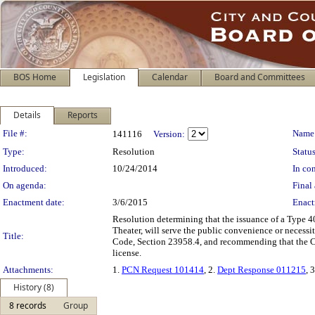
BOS Home
Legislation
Calendar
Board and Committees
Details
Reports
Legislation Details
File #:
Name
141116
Version:
Type:
Resolution
Status
Introduced:
10/24/2014
In con
On agenda:
Final 
Enactment date:
3/6/2015
Enact
Resolution determining that the issuance of a Type 40
Theater, will serve the public convenience or necess
Title:
Code, Section 23958.4, and recommending that the Ca
license.
Attachments:
1.
PCN Request 101414
, 2.
Dept Response 011215
, 
History (8)
8 records
Group