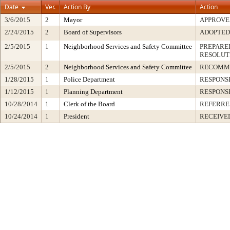
Date
Ver.
Action By
Action
3/6/2015
2
Mayor
APPROVE
2/24/2015
2
Board of Supervisors
ADOPTED
2/5/2015
1
Neighborhood Services and Safety Committee
PREPARED
RESOLUT
2/5/2015
2
Neighborhood Services and Safety Committee
RECOMM
1/28/2015
1
Police Department
RESPONS
1/12/2015
1
Planning Department
RESPONS
10/28/2014
1
Clerk of the Board
REFERRE
10/24/2014
1
President
RECEIVE