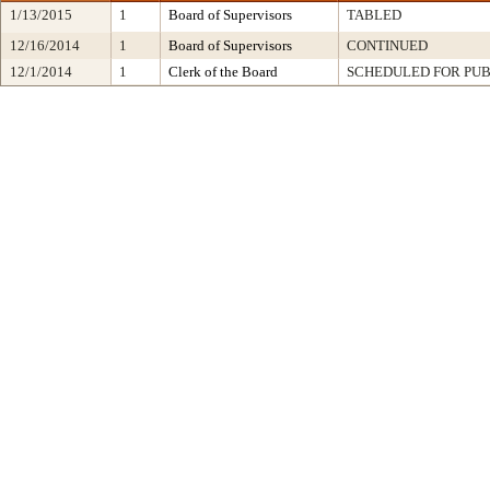
1/13/2015
1
Board of Supervisors
TABLED
12/16/2014
1
Board of Supervisors
CONTINUED
12/1/2014
1
Clerk of the Board
SCHEDULED FOR PUB