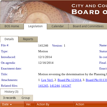
BOS Home
Legislation
Calendar
Board and Committees
Details
Reports
Legislation Details
File #:
Name
141246
Version:
1
Type:
Motion
Status
Introduced:
12/1/2014
In con
On agenda:
12/16/2014
Final 
Enactment date:
Enact
Title:
Motion reversing the determination by the Planning 
Attachments:
1.
Leg Ver1
, 2.
Board Pkt 121614
, 3.
Board Pkt 0113
Related files:
141245
,
141244
,
141247
History (3)
3 records
Group
Date
Ver.
Action By
Action