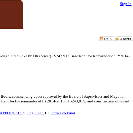
Sign In
Gough Street (aka 86 Otis Street) - $243,915 Base Rent for Remainder of FY2014-
cond floors, commencing upon approval by the Board of Supervisors and Mayor, in
ase Rent for the remainder of FY2014-2015 of $243,915; and construction of tenant
d Pkt 020315
, 9.
Leg Final
, 10.
Form 126 Final