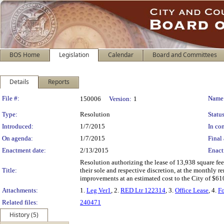
BOS Home
Legislation
Calendar
Board and Committees
Details
Reports
Legislation Details
File #:
Name
150006
Version:
1
Type:
Resolution
Status
Introduced:
1/7/2015
In con
On agenda:
1/7/2015
Final 
Enactment date:
2/13/2015
Enact
Resolution authorizing the lease of 13,938 square fee
Title:
their sole and respective discretion, at the monthly 
improvements at an estimated cost to the City of $61
Attachments:
1.
Leg Ver1
, 2.
RED Ltr 122314
, 3.
Office Lease
, 4.
F
Related files:
240471
History (5)