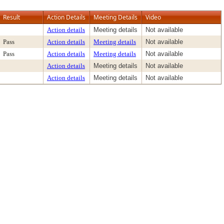
Result
Action Details
Meeting Details
Video
Action details
Meeting details
Not available
Pass
Action details
Meeting details
Not available
Pass
Action details
Meeting details
Not available
Action details
Meeting details
Not available
Action details
Meeting details
Not available