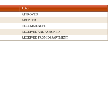
Action
APPROVED
ADOPTED
RECOMMENDED
RECEIVED AND ASSIGNED
RECEIVED FROM DEPARTMENT