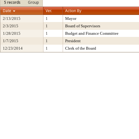
5 records
Group
Date
Ver.
Action By
2/13/2015
1
Mayor
2/3/2015
1
Board of Supervisors
1/28/2015
1
Budget and Finance Committee
1/7/2015
1
President
12/23/2014
1
Clerk of the Board