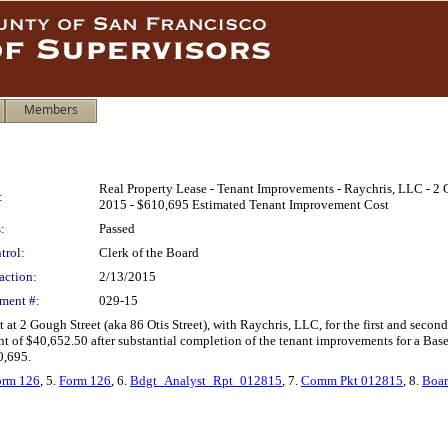
Members
Real Property Lease - Tenant Improvements - Raychris, LLC - 2 
:
2015 - $610,695 Estimated Tenant Improvement Cost
:
Passed
trol:
Clerk of the Board
action:
2/13/2015
ment #:
029-15
t at 2 Gough Street (aka 86 Otis Street), with Raychris, LLC, for the first and se
rent of $40,652.50 after substantial completion of the tenant improvements for a B
0,695.
orm 126
, 5.
Form 126
, 6.
Bdgt_Analyst_Rpt_012815
, 7.
Comm Pkt 012815
, 8.
Boar