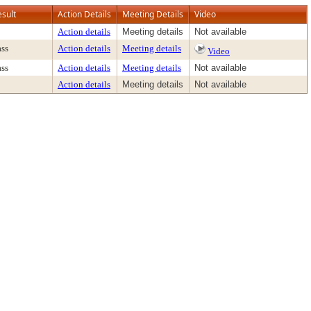
esult
Action Details
Meeting Details
Video
Action details
Meeting details
Not available
ass
Action details
Meeting details
Video
ass
Action details
Meeting details
Not available
Action details
Meeting details
Not available