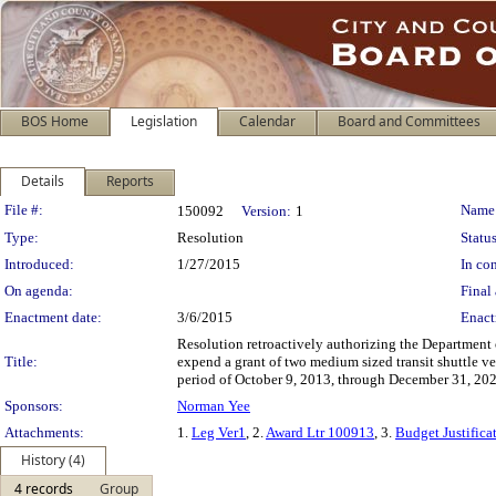
BOS Home
Legislation
Calendar
Board and Committees
Details
Reports
Legislation Details
File #:
Name
150092
Version:
1
Type:
Resolution
Status
Introduced:
1/27/2015
In con
On agenda:
Final 
Enactment date:
3/6/2015
Enact
Resolution retroactively authorizing the Department 
Title:
expend a grant of two medium sized transit shuttle ve
period of October 9, 2013, through December 31, 202
Sponsors:
Norman Yee
Attachments:
1.
Leg Ver1
, 2.
Award Ltr 100913
, 3.
Budget Justifica
History (4)
4 records
Group