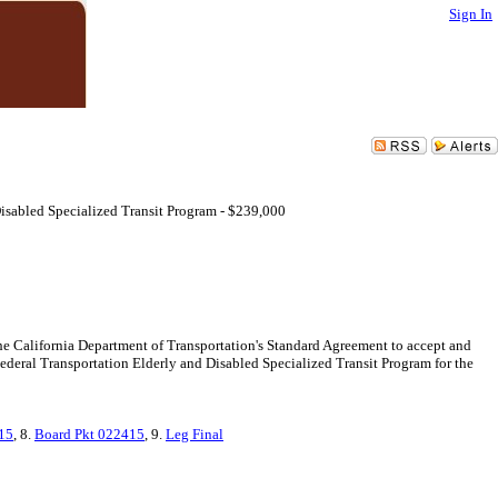
Sign In
isabled Specialized Transit Program - $239,000
the California Department of Transportation's Standard Agreement to accept and
 Federal Transportation Elderly and Disabled Specialized Transit Program for the
15
, 8.
Board Pkt 022415
, 9.
Leg Final