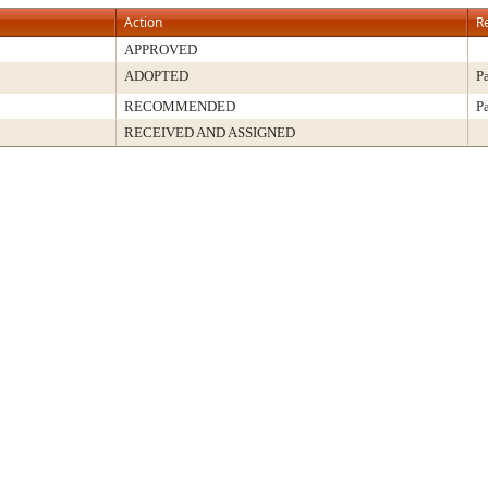
Action
R
APPROVED
ADOPTED
P
RECOMMENDED
P
RECEIVED AND ASSIGNED