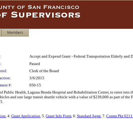
Members
:
Accept and Expend Grant - Federal Transportation Elderly and D
:
Passed
trol:
Clerk of the Board
action:
3/6/2015
ment #:
050-15
of Public Health, Laguna Honda Hospital and Rehabilitation Center, to enter into 
hicles and one large transit shuttle vehicle with a value of $239,000 as part of the
5.
tion
, 4.
Grant Application
, 5.
Grant Info Form
, 6.
Standard Agmt
, 7.
Comm Pkt 0211