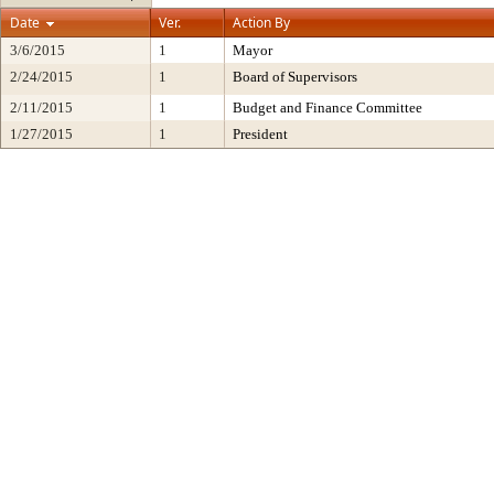
Date
Ver.
Action By
3/6/2015
1
Mayor
2/24/2015
1
Board of Supervisors
2/11/2015
1
Budget and Finance Committee
1/27/2015
1
President