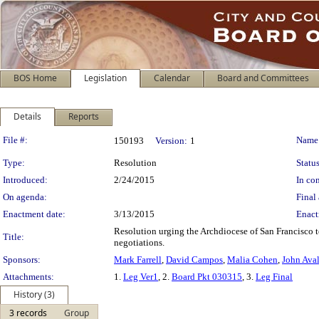
BOS Home
Legislation
Calendar
Board and Committees
Details
Reports
Legislation Details
File #:
Name
150193
Version:
1
Type:
Resolution
Status
Introduced:
2/24/2015
In con
On agenda:
Final 
Enactment date:
3/13/2015
Enact
Resolution urging the Archdiocese of San Francisco to
Title:
negotiations.
Sponsors:
Mark Farrell
,
David Campos
,
Malia Cohen
,
John Ava
Attachments:
1.
Leg Ver1
, 2.
Board Pkt 030315
, 3.
Leg Final
History (3)
3 records
Group