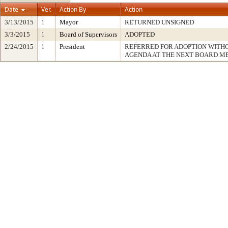
Date
Ver.
Action By
Action
3/13/2015
1
Mayor
RETURNED UNSIGNED
3/3/2015
1
Board of Supervisors
ADOPTED
2/24/2015
1
President
REFERRED FOR ADOPTION WITH
AGENDA AT THE NEXT BOARD M