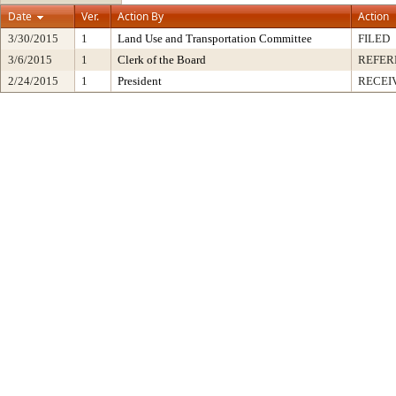
Date
Ver.
Action By
Action
3/30/2015
1
Land Use and Transportation Committee
FILED
3/6/2015
1
Clerk of the Board
REFER
2/24/2015
1
President
RECEI