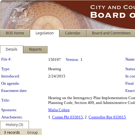
BOS Home
Legislation
Calendar
Board and Committees
Details
Reports
Legislation Details
File #:
Name
150197
Version:
1
Type:
Hearing
Status
Introduced:
2/24/2015
In con
On agenda:
Final 
Enactment date:
Enact
Hearing on the Interagency Plan Implementation Com
Title:
Planning Code, Section 409, and Administrative Code,
Sponsors:
Malia Cohen
Attachments:
1.
Comm Pkt 033015
, 2.
Controller Rpt 033015
History (3)
3 records
Group