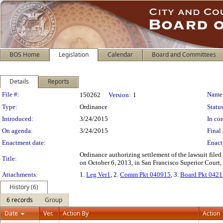
BOS Home
Legislation
Calendar
Board and Committees
Details
Reports
Legislation Details
File #:
Name
150262
Version:
1
Type:
Ordinance
Status
Introduced:
3/24/2015
In con
On agenda:
3/24/2015
Final 
Enactment date:
Enact
Ordinance authorizing settlement of the lawsuit file
Title:
on October 6, 2013, in San Francisco Superior Court,
Attachments:
1.
Leg Ver1
, 2.
Comm Pkt 040915
, 3.
Board Pkt 042
History (6)
6 records
Group
Date
Ver.
Action By
Action