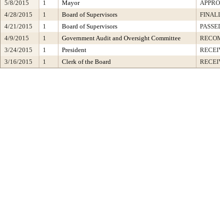
5/8/2015
1
Mayor
APPR
4/28/2015
1
Board of Supervisors
FINAL
4/21/2015
1
Board of Supervisors
PASSE
4/9/2015
1
Government Audit and Oversight Committee
RECO
3/24/2015
1
President
RECEI
3/16/2015
1
Clerk of the Board
RECEI