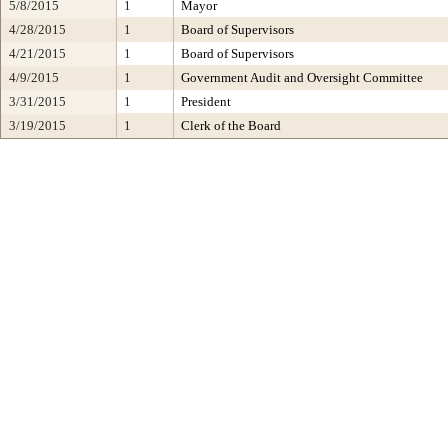
5/8/2015
1
Mayor
4/28/2015
1
Board of Supervisors
4/21/2015
1
Board of Supervisors
4/9/2015
1
Government Audit and Oversight Committee
3/31/2015
1
President
3/19/2015
1
Clerk of the Board