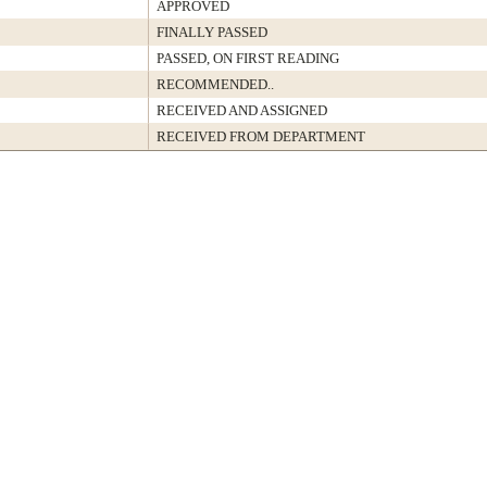
APPROVED
FINALLY PASSED
PASSED, ON FIRST READING
RECOMMENDED..
RECEIVED AND ASSIGNED
RECEIVED FROM DEPARTMENT