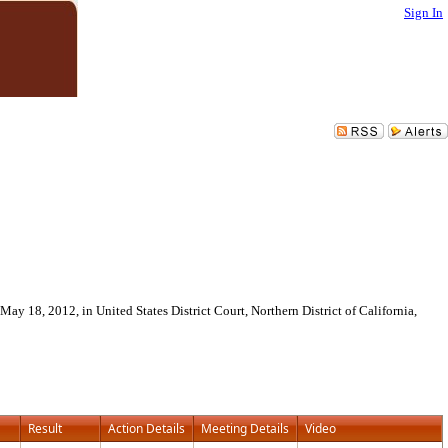
Sign In
May 18, 2012, in United States District Court, Northern District of California,
Result
Action Details
Meeting Details
Video