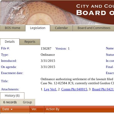
BOS Home
Legislation
Calendar
Board and Committees
Details
Reports
Legislation Details
File #:
Name
150287
Version:
1
Type:
Ordinance
Status
Introduced:
3/31/2015
In con
On agenda:
3/31/2015
Final 
Enactment date:
Enact
Ordinance authorizing settlement of the lawsuit filed
Title:
Case No. 12-02584 JCS; currently entitled Gordon Cl
Attachments:
1.
Leg Ver1
, 2.
Comm Pkt 040915
, 3.
Board Pkt 042
History (6)
6 records
Group
Date
Ver.
Action By