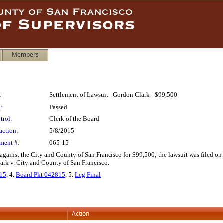
Members
:
Settlement of Lawsuit - Gordon Clark - $99,500
:
Passed
trol:
Clerk of the Board
action:
5/8/2015
ment #:
065-15
 against the City and County of San Francisco for $99,500; the lawsuit was filed on 
ark v. City and County of San Francisco.
115
, 4.
Board Pkt 042815
, 5.
Leg Final
Action