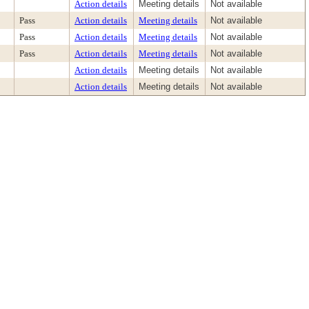
Action details
Meeting details
Not available
Pass
Action details
Meeting details
Not available
Pass
Action details
Meeting details
Not available
Pass
Action details
Meeting details
Not available
Action details
Meeting details
Not available
Action details
Meeting details
Not available