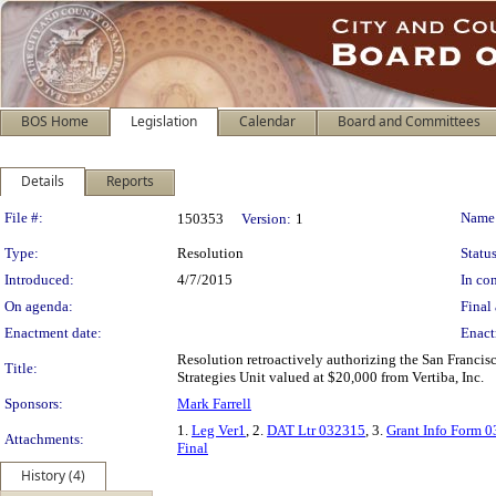
BOS Home
Legislation
Calendar
Board and Committees
Details
Reports
Legislation Details
File #:
Name
150353
Version:
1
Type:
Resolution
Status
Introduced:
4/7/2015
In con
On agenda:
Final 
Enactment date:
Enact
Resolution retroactively authorizing the San Francisco
Title:
Strategies Unit valued at $20,000 from Vertiba, Inc.
Sponsors:
Mark Farrell
1.
Leg Ver1
, 2.
DAT Ltr 032315
, 3.
Grant Info Form 
Attachments:
Final
History (4)