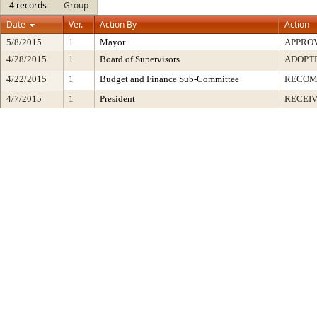
4 records
Group
Date
Ver.
Action By
Action
5/8/2015
1
Mayor
APPRO
4/28/2015
1
Board of Supervisors
ADOPT
4/22/2015
1
Budget and Finance Sub-Committee
RECO
4/7/2015
1
President
RECEIV