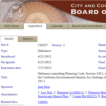
BOS Home
Legislation
Calendar
Board and Committees
Details
Reports
Legislation Details
File #:
Name
150357
Version:
1
Type:
Ordinance
Status
Introduced:
4/21/2015
In con
On agenda:
4/21/2015
Final 
Enactment date:
7/17/2015
Enact
Ordinance amending Planning Code, Section 138.1, t
Title:
the California Environmental Quality Act, findings of
101.1.
Sponsors:
Jane Kim
1.
Leg Ver1
, 2.
Planning Ltr 040115
, 3.
Planning Me
Attachments:
Streetscape Master Plan
, 7.
Comm Pkt 062215
, 8.
Boa
Related files:
150401