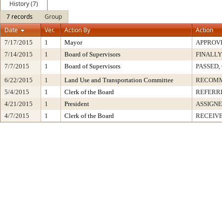
History (7)
7 records
Group
Date
Ver.
Action By
Action
7/17/2015
1
Mayor
APPROV
7/14/2015
1
Board of Supervisors
FINALLY
7/7/2015
1
Board of Supervisors
PASSED,
6/22/2015
1
Land Use and Transportation Committee
RECOM
5/4/2015
1
Clerk of the Board
REFERR
4/21/2015
1
President
ASSIGNE
4/7/2015
1
Clerk of the Board
RECEIV