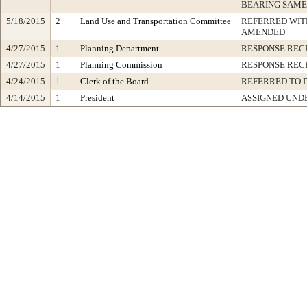
BEARING SAME
5/18/2015
2
Land Use and Transportation Committee
REFERRED WI
AMENDED
4/27/2015
1
Planning Department
RESPONSE REC
4/27/2015
1
Planning Commission
RESPONSE REC
4/24/2015
1
Clerk of the Board
REFERRED TO 
4/14/2015
1
President
ASSIGNED UNDE