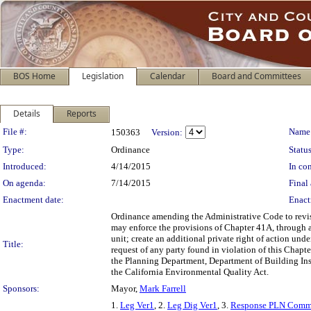
BOS Home
Legislation
Calendar
Board and Committees
Details
Reports
Legislation Details
File #:
Name
150363
Version:
Type:
Ordinance
Status
Introduced:
4/14/2015
In con
On agenda:
7/14/2015
Final 
Enactment date:
Enact
Ordinance amending the Administrative Code to revise
may enforce the provisions of Chapter 41A, through a 
unit; create an additional private right of action un
Title:
request of any party found in violation of this Chapt
the Planning Department, Department of Building Ins
the California Environmental Quality Act.
Sponsors:
Mayor,
Mark Farrell
1.
Leg Ver1
, 2.
Leg Dig Ver1
, 3.
Response PLN Comm