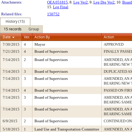
Attachments:
OEA 051815
, 8.
Leg Ver2
, 9.
Leg Dig Ver2
, 10.
Board
15.
Leg Final
Related files:
150752
History (15)
15 records
Group
Date
Ver.
Action By
Action
7/30/2015
4
Mayor
APPROVED
7/21/2015
4
Board of Supervisors
FINALLY PASSE
7/14/2015
2
Board of Supervisors
AMENDED, AN 
BEARING NEW 
7/14/2015
3
Board of Supervisors
DUPLICATED A
7/14/2015
3
Board of Supervisors
AMENDED, AN 
BEARING NEW 
7/14/2015
4
Board of Supervisors
PASSED ON FIR
7/14/2015
3
Board of Supervisors
AMENDED, AN 
BEARING SAME
7/14/2015
3
Board of Supervisors
AMENDED, AN 
BEARING SAME
6/9/2015
2
Board of Supervisors
CONTINUED ON
5/18/2015
1
Land Use and Transportation Committee
AMENDED, AN 