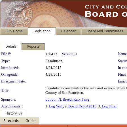
BOS Home
Legislation
Calendar
Board and Committees
Details
Reports
Legislation Details
File #:
Name
150413
Version:
1
Type:
Resolution
Status
Introduced:
4/21/2015
In con
On agenda:
4/28/2015
Final 
Enactment date:
Enact
Resolution commending the men and women of San Fra
Title:
County of San Francisco.
Sponsors:
London N. Breed
,
Katy Tang
Attachments:
1.
Leg Ver1
, 2.
Board Pkt 042815
, 3.
Leg Final
History (3)
3 records
Group