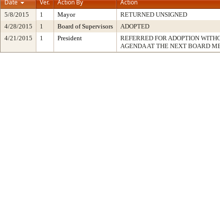
Date
Ver.
Action By
Action
5/8/2015
1
Mayor
RETURNED UNSIGNED
4/28/2015
1
Board of Supervisors
ADOPTED
4/21/2015
1
President
REFERRED FOR ADOPTION WITH
AGENDA AT THE NEXT BOARD M