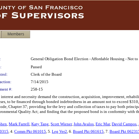
Members
:
General Obligation Bond Election - Affordable Housing - Not t
:
Passed
trol:
Clerk of the Board
action:
7/14/2015
ment #:
258-15
 interest and necessity demand the construction, acquisition, improvement, rehabili
oses, to be financed through bonded indebtedness in an amount not to exceed $310,
Code, Chapter 37; providing for the levy and collection of taxes to pay both princip
ronmental Quality Act; and finding that the proposed bond is in conformity with th
ohen
,
Mark Farrell
,
Katy Tang
,
Scott Wiener
,
John Avalos
,
Eric Mar
,
David Campos
,
0315
, 4.
Comm Pkt 061015
, 5.
Leg Ver2
, 6.
Board Pkt 061615
, 7.
Board Pkt 06231