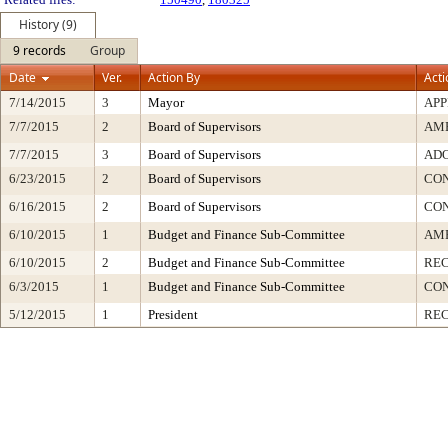
History (9)
9 records
Group
Date
Ver.
Action By
Acti
7/14/2015
3
Mayor
AP
7/7/2015
2
Board of Supervisors
AM
7/7/2015
3
Board of Supervisors
ADO
6/23/2015
2
Board of Supervisors
CO
6/16/2015
2
Board of Supervisors
CO
6/10/2015
1
Budget and Finance Sub-Committee
AME
6/10/2015
2
Budget and Finance Sub-Committee
RE
6/3/2015
1
Budget and Finance Sub-Committee
CO
5/12/2015
1
President
REC