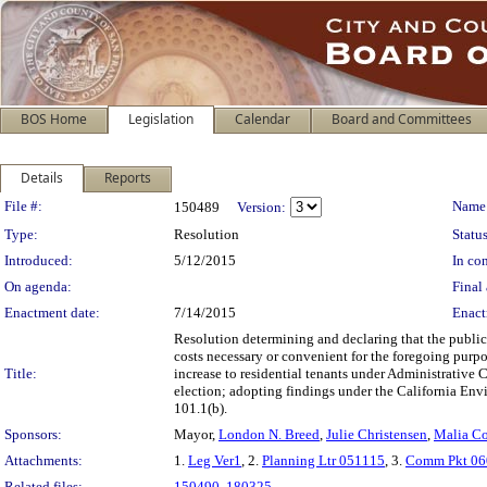
BOS Home
Legislation
Calendar
Board and Committees
Details
Reports
Legislation Details
File #:
Name
150489
Version:
Type:
Resolution
Status
Introduced:
5/12/2015
In con
On agenda:
Final 
Enactment date:
7/14/2015
Enact
Resolution determining and declaring that the public
costs necessary or convenient for the foregoing purp
Title:
increase to residential tenants under Administrative 
election; adopting findings under the California Envi
101.1(b).
Sponsors:
Mayor,
London N. Breed
,
Julie Christensen
,
Malia C
Attachments:
1.
Leg Ver1
, 2.
Planning Ltr 051115
, 3.
Comm Pkt 06
Related files:
150490
,
180325