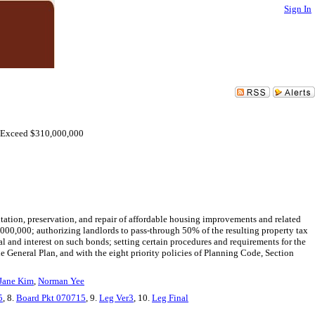
Sign In
o Exceed $310,000,000
tation, preservation, and repair of affordable housing improvements and related
000,000; authorizing landlords to pass-through 50% of the resulting property tax
al and interest on such bonds; setting certain procedures and requirements for the
e General Plan, and with the eight priority policies of Planning Code, Section
Jane Kim
,
Norman Yee
5
, 8.
Board Pkt 070715
, 9.
Leg Ver3
, 10.
Leg Final