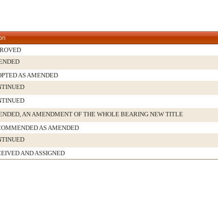
on
PROVED
ENDED
PTED AS AMENDED
NTINUED
NTINUED
NDED, AN AMENDMENT OF THE WHOLE BEARING NEW TITLE
COMMENDED AS AMENDED
NTINUED
EIVED AND ASSIGNED