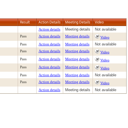
Result
Action Details
Meeting Details
Video
Action details
Meeting details
Not available
Pass
Action details
Meeting details
Video
Pass
Action details
Meeting details
Not available
Pass
Action details
Meeting details
Video
Pass
Action details
Meeting details
Video
Pass
Action details
Meeting details
Video
Pass
Action details
Meeting details
Not available
Pass
Action details
Meeting details
Video
Action details
Meeting details
Not available