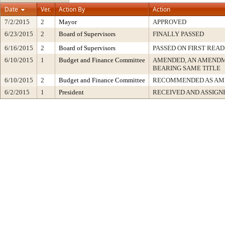
Date
Ver.
Action By
Action
7/2/2015
2
Mayor
APPROVED
6/23/2015
2
Board of Supervisors
FINALLY PASSED
6/16/2015
2
Board of Supervisors
PASSED ON FIRST READ
6/10/2015
1
Budget and Finance Committee
AMENDED, AN AMENDM
BEARING SAME TITLE
6/10/2015
2
Budget and Finance Committee
RECOMMENDED AS AM
6/2/2015
1
President
RECEIVED AND ASSIGN