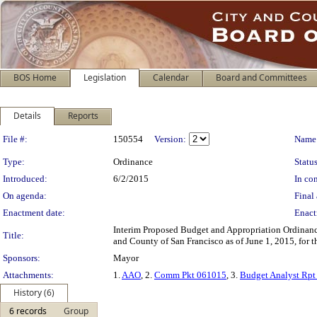
BOS Home
Legislation
Calendar
Board and Committees
Details
Reports
Legislation Details
File #:
150554
Version:
Name
Type:
Ordinance
Status
Introduced:
6/2/2015
In con
On agenda:
Final 
Enactment date:
Enact
Interim Proposed Budget and Appropriation Ordinance 
Title:
and County of San Francisco as of June 1, 2015, for 
Sponsors:
Mayor
Attachments:
1.
AAO
, 2.
Comm Pkt 061015
, 3.
Budget Analyst Rp
History (6)
6 records
Group