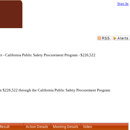
Sign In
rger - California Public Safety Procurement Program - $226,522
ed at $226,522 through the California Public Safety Procurement Program.
Result
Action Details
Meeting Details
Video