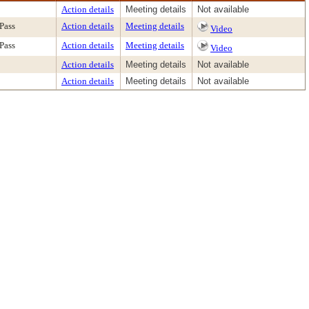
Action details
Meeting details
Not available
Pass
Action details
Meeting details
Video
Pass
Action details
Meeting details
Video
Action details
Meeting details
Not available
Action details
Meeting details
Not available