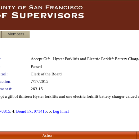
Members
:
Accept Gift - Hyster Forklifts and Electric Forklift Battery Cha
:
Passed
trol:
Clerk of the Board
action:
7/17/2015
ment #:
263-15
t a gift of thirteen Hyster forklifts and one electric forklift battery charger valu
70815
, 4.
Board Pkt 071415
, 5.
Leg Final
Action