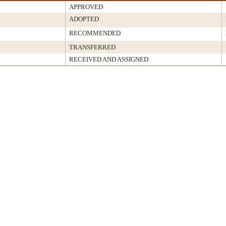
APPROVED
ADOPTED
RECOMMENDED
TRANSFERRED
RECEIVED AND ASSIGNED