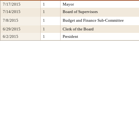
7/17/2015
1
Mayor
7/14/2015
1
Board of Supervisors
7/8/2015
1
Budget and Finance Sub-Committee
6/29/2015
1
Clerk of the Board
6/2/2015
1
President