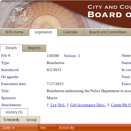
BOS Home
Legislation
Calendar
Board and Committees
Details
Reports
Legislation Details
File #:
Name
150590
Version:
1
Type:
Resolution
Status
Introduced:
6/2/2015
In con
On agenda:
Final 
Enactment date:
7/17/2015
Enact
Title:
Resolution authorizing the Police Department to accep
Sponsors:
Mayor
Attachments:
1.
Leg Ver1
, 2.
Gift Acceptance Docs.
, 3.
Comm Pkt 0
History (5)
5 records
Group
Date
Ver.
Action By