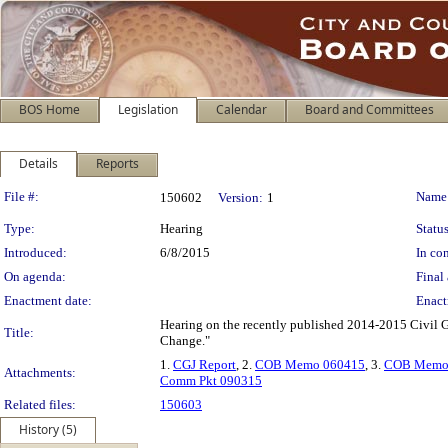
BOS Home
Legislation
Calendar
Board and Committees
Details
Reports
Legislation Details
File #:
Name
150602
Version:
1
Type:
Hearing
Status
Introduced:
6/8/2015
In con
On agenda:
Final 
Enactment date:
Enact
Hearing on the recently published 2014-2015 Civil Gr
Title:
Change."
1.
CGJ Report
, 2.
COB Memo 060415
, 3.
COB Memo
Attachments:
Comm Pkt 090315
Related files:
150603
History (5)