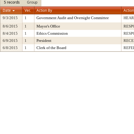
5 records
Group
Date
Ver.
Action By
Action
9/3/2015
1
Government Audit and Oversight Committee
HEAR
8/6/2015
1
Mayor's Office
RESP
8/4/2015
1
Ethics Commission
RESP
6/9/2015
1
President
RECE
6/8/2015
1
Clerk of the Board
REFE