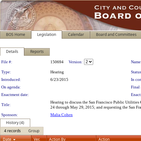
BOS Home
Legislation
Calendar
Board and Committees
Details
Reports
Legislation Details
File #:
150694
Version:
Name
Type:
Hearing
Status
Introduced:
6/23/2015
In con
On agenda:
Final 
Enactment date:
Enact
Hearing to discuss the San Francisco Public Utiliti
Title:
24 through May 29, 2015; and requesting the San Fra
Sponsors:
Malia Cohen
History (4)
4 records
Group
Date
Ver.
Action By
Action