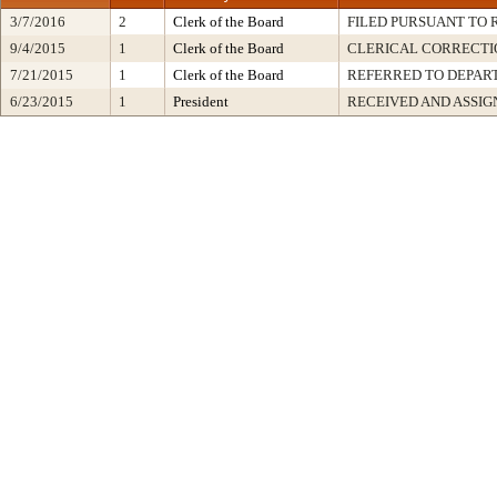
3/7/2016
2
Clerk of the Board
FILED PURSUANT TO R
9/4/2015
1
Clerk of the Board
CLERICAL CORRECTI
7/21/2015
1
Clerk of the Board
REFERRED TO DEPA
6/23/2015
1
President
RECEIVED AND ASSIG