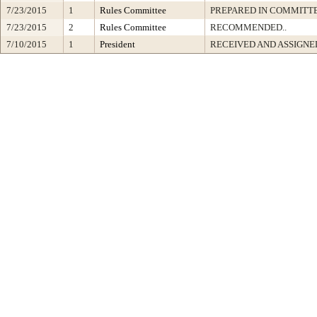
7/23/2015
1
Rules Committee
PREPARED IN COMMITTE
7/23/2015
2
Rules Committee
RECOMMENDED..
7/10/2015
1
President
RECEIVED AND ASSIGNE