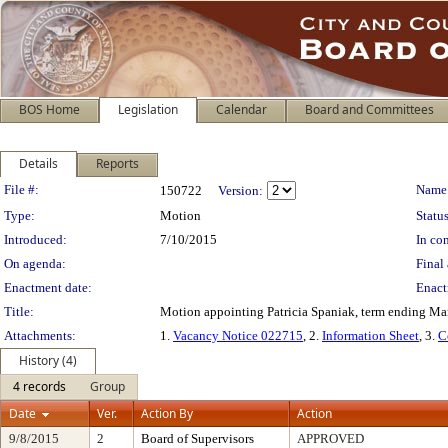
BOS Home
Legislation
Calendar
Board and Committees
Details
Reports
Legislation Details
File #:
Name
150722
Version:
Type:
Motion
Status
Introduced:
7/10/2015
In con
On agenda:
Final 
Enactment date:
Enact
Title:
Motion appointing Patricia Spaniak, term ending Ma
Attachments:
1.
Vacancy Notice 022715
, 2.
Information Sheet
, 3.
C
History (4)
4 records
Group
Date
Ver.
Action By
Action
9/8/2015
2
Board of Supervisors
APPROVED