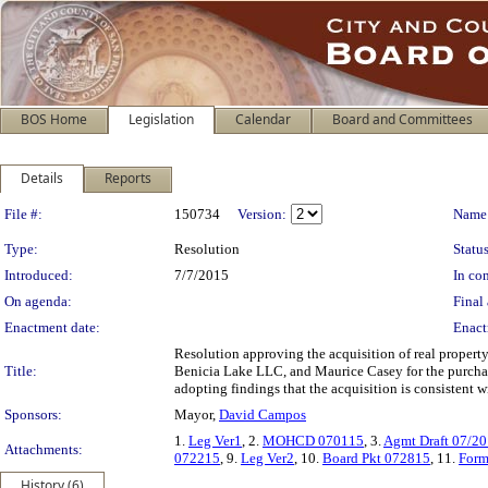
BOS Home
Legislation
Calendar
Board and Committees
Details
Reports
Legislation Details
File #:
150734
Version:
Name
Type:
Resolution
Status
Introduced:
7/7/2015
In con
On agenda:
Final 
Enactment date:
Enact
Resolution approving the acquisition of real propert
Title:
Benicia Lake LLC, and Maurice Casey for the purchas
adopting findings that the acquisition is consistent w
Sponsors:
Mayor,
David Campos
1.
Leg Ver1
, 2.
MOHCD 070115
, 3.
Agmt Draft 07/2
Attachments:
072215
, 9.
Leg Ver2
, 10.
Board Pkt 072815
, 11.
Form
History (6)