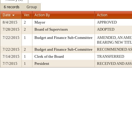
6 records
Group
Date
Ver.
Action By
Action
8/4/2015
2
Mayor
APPROVED
7/28/2015
2
Board of Supervisors
ADOPTED
7/22/2015
1
Budget and Finance Sub-Committee
AMENDED, AN AME
BEARING NEW TIT
7/22/2015
2
Budget and Finance Sub-Committee
RECOMMENDED AS
7/14/2015
1
Clerk of the Board
TRANSFERRED
7/7/2015
1
President
RECEIVED AND AS