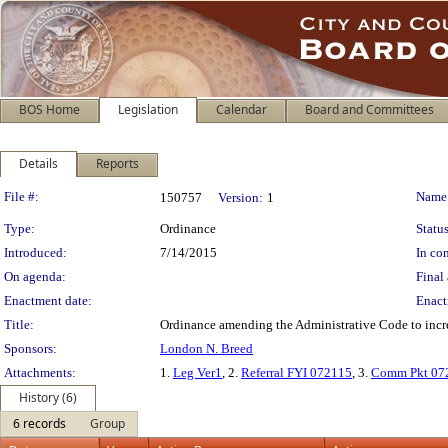
BOS Home
Legislation
Calendar
Board and Committees
Details
Reports
Legislation Details
File #:
Name
150757
Version:
1
Type:
Ordinance
Status
Introduced:
7/14/2015
In con
On agenda:
Final 
Enactment date:
Enact
Title:
Ordinance amending the Administrative Code to incre
Sponsors:
London N. Breed
Attachments:
1.
Leg Ver1
, 2.
Referral FYI 072115
, 3.
Comm Pkt 07
History (6)
6 records
Group