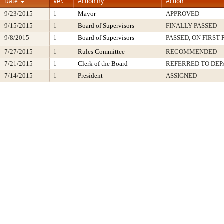
Date
Ver.
Action By
Action
9/23/2015
1
Mayor
APPROVED
9/15/2015
1
Board of Supervisors
FINALLY PASSED
9/8/2015
1
Board of Supervisors
PASSED, ON FIRST
7/27/2015
1
Rules Committee
RECOMMENDED
7/21/2015
1
Clerk of the Board
REFERRED TO DE
7/14/2015
1
President
ASSIGNED