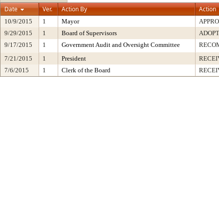
Date
Ver.
Action By
Action
10/9/2015
1
Mayor
APPR
9/29/2015
1
Board of Supervisors
ADOP
9/17/2015
1
Government Audit and Oversight Committee
RECO
7/21/2015
1
President
RECEI
7/6/2015
1
Clerk of the Board
RECEI