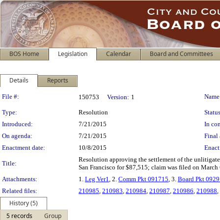
BOS Home
Legislation
Calendar
Board and Committees
Details
Reports
Legislation Details
File #:
Name
150753
Version:
1
Type:
Resolution
Status
Introduced:
7/21/2015
In con
On agenda:
7/21/2015
Final 
Enactment date:
10/8/2015
Enact
Resolution approving the settlement of the unlitigate
Title:
San Francisco for $87,515; claim was filed on March 
Attachments:
1.
Leg Ver1
, 2.
Comm Pkt 091715
, 3.
Board Pkt 092
Related files:
210985
,
210983
,
210984
,
210987
,
210986
,
210988
,
History (5)
5 records
Group