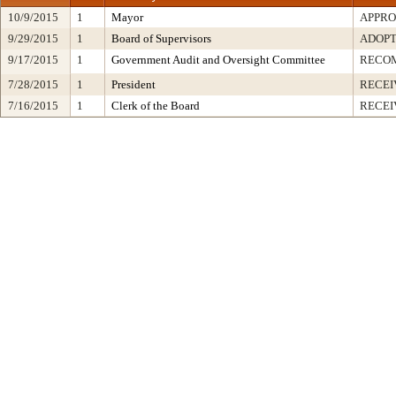
10/9/2015
1
Mayor
APPR
9/29/2015
1
Board of Supervisors
ADOP
9/17/2015
1
Government Audit and Oversight Committee
RECO
7/28/2015
1
President
RECEI
7/16/2015
1
Clerk of the Board
RECEI