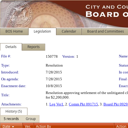
BOS Home
Legislation
Calendar
Board and Committees
Details
Reports
Legislation Details
File #:
Name
150778
Version:
1
Type:
Resolution
Status
Introduced:
7/28/2015
In con
On agenda:
7/28/2015
Final 
Enactment date:
10/8/2015
Enact
Resolution approving settlement of the unlitigated c
Title:
for $2,200,000.
Attachments:
1.
Leg Ver1
, 2.
Comm Pkt 091715
, 3.
Board Pkt 092
History (5)
5 records
Group
Date
Ver.
Action By
Action