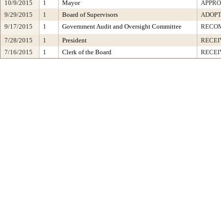
10/9/2015
1
Mayor
APPR
9/29/2015
1
Board of Supervisors
ADOP
9/17/2015
1
Government Audit and Oversight Committee
RECO
7/28/2015
1
President
RECEI
7/16/2015
1
Clerk of the Board
RECEI