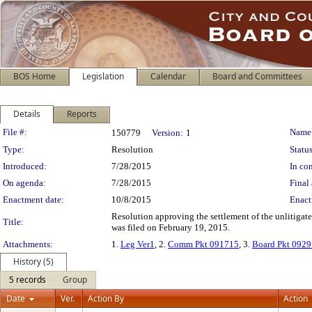
BOS Home
Legislation
Calendar
Board and Committees
Details
Reports
Legislation Details
File #:
Name
150779
Version:
1
Type:
Resolution
Status
Introduced:
7/28/2015
In con
On agenda:
7/28/2015
Final 
Enactment date:
10/8/2015
Enact
Resolution approving the settlement of the unlitigat
Title:
was filed on February 19, 2015.
Attachments:
1.
Leg Ver1
, 2.
Comm Pkt 091715
, 3.
Board Pkt 092
History (5)
5 records
Group
Date
Ver.
Action By
Action