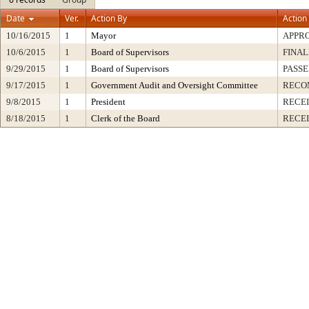
Date
Ver.
Action By
Action
10/16/2015
1
Mayor
APPR
10/6/2015
1
Board of Supervisors
FINAL
9/29/2015
1
Board of Supervisors
PASSE
9/17/2015
1
Government Audit and Oversight Committee
RECO
9/8/2015
1
President
RECEI
8/18/2015
1
Clerk of the Board
RECE