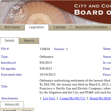
BOS Home
Legislation
Calendar
Board and Committees
Details
Reports
Legislation Details
File #:
Name
150834
Version:
1
Type:
Ordinance
Status
Introduced:
9/8/2015
In con
On agenda:
9/8/2015
Final 
Enactment date:
10/16/2015
Enact
Ordinance authorizing settlement of the lawsuit file
$1,594,700; the lawsuit was filed on March 6, 2013,
Title:
Francisco v. Pacific Gas and Electric Company; other m
by the litigation and the City and PG&E will each bea
Attachments:
1.
Leg Ver1
, 2.
Comm Pkt 091715
, 3.
Board Pkt 092
History (6)
6 records
Group