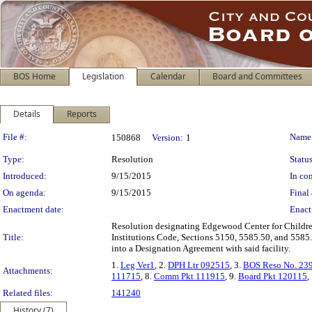
BOS Home
Legislation
Calendar
Board and Committees
Details
Reports
Legislation Details
File #:
Name
150868
Version:
1
Type:
Resolution
Status
Introduced:
9/15/2015
In con
On agenda:
9/15/2015
Final 
Enactment date:
Enact
Resolution designating Edgewood Center for Children
Title:
Institutions Code, Sections 5150, 5585.50, and 5585.5
into a Designation Agreement with said facility.
1.
Leg Ver1
, 2.
DPH Ltr 092515
, 3.
BOS Reso No. 23
Attachments:
111715
, 8.
Comm Pkt 111915
, 9.
Board Pkt 120115
,
Related files:
141240
History (7)