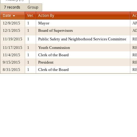
7 records
Group
Date
Ver.
Action By
Ac
12/9/2015
1
Mayor
A
12/1/2015
1
Board of Supervisors
A
11/19/2015
1
Public Safety and Neighborhood Services Committee
R
11/17/2015
1
Youth Commission
R
11/4/2015
1
Clerk of the Board
R
9/15/2015
1
President
RE
8/31/2015
1
Clerk of the Board
R