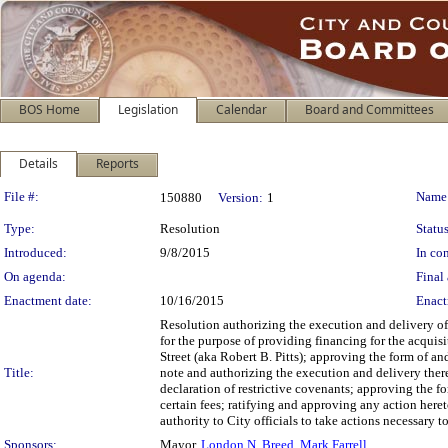
BOS Home
Legislation
Calendar
Board and Committees
Details
Reports
Legislation Details
File #:
Name
150880
Version:
1
Type:
Resolution
Status
Introduced:
9/8/2015
In con
On agenda:
Final 
Enactment date:
10/16/2015
Enact
Resolution authorizing the execution and delivery o
for the purpose of providing financing for the acquisi
Street (aka Robert B. Pitts); approving the form of a
Title:
note and authorizing the execution and delivery ther
declaration of restrictive covenants; approving the f
certain fees; ratifying and approving any action heret
authority to City officials to take actions necessary 
Sponsors:
Mayor,
London N. Breed
,
Mark Farrell