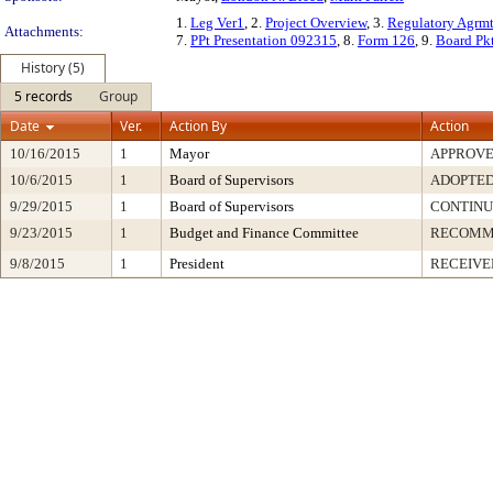
1.
Leg Ver1
, 2.
Project Overview
, 3.
Regulatory Agrm
Attachments:
7.
PPt Presentation 092315
, 8.
Form 126
, 9.
Board Pk
History (5)
5 records
Group
Date
Ver.
Action By
Action
10/16/2015
1
Mayor
APPROV
10/6/2015
1
Board of Supervisors
ADOPTE
9/29/2015
1
Board of Supervisors
CONTIN
9/23/2015
1
Budget and Finance Committee
RECOMM
9/8/2015
1
President
RECEIVE