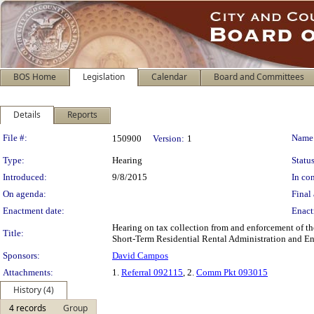
BOS Home
Legislation
Calendar
Board and Committees
Details
Reports
Legislation Details
File #:
Name
150900
Version:
1
Type:
Hearing
Status
Introduced:
9/8/2015
In con
On agenda:
Final 
Enactment date:
Enact
Hearing on tax collection from and enforcement of the
Title:
Short-Term Residential Rental Administration and En
Sponsors:
David Campos
Attachments:
1.
Referral 092115
, 2.
Comm Pkt 093015
History (4)
4 records
Group