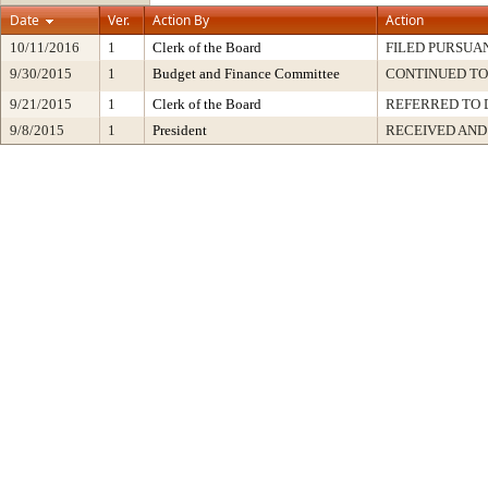
Date
Ver.
Action By
Action
10/11/2016
1
Clerk of the Board
FILED PURSUAN
9/30/2015
1
Budget and Finance Committee
CONTINUED TO
9/21/2015
1
Clerk of the Board
REFERRED TO
9/8/2015
1
President
RECEIVED AND