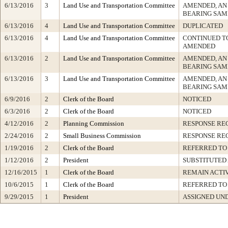
6/13/2016
3
Land Use and Transportation Committee
AMENDED, AN
BEARING SAM
6/13/2016
4
Land Use and Transportation Committee
DUPLICATED
6/13/2016
4
Land Use and Transportation Committee
CONTINUED TO
AMENDED
6/13/2016
2
Land Use and Transportation Committee
AMENDED, AN
BEARING SAM
6/13/2016
3
Land Use and Transportation Committee
AMENDED, AN
BEARING SAM
6/9/2016
2
Clerk of the Board
NOTICED
6/3/2016
2
Clerk of the Board
NOTICED
4/12/2016
2
Planning Commission
RESPONSE RE
2/24/2016
2
Small Business Commission
RESPONSE RE
1/19/2016
2
Clerk of the Board
REFERRED TO
1/12/2016
2
President
SUBSTITUTED
12/16/2015
1
Clerk of the Board
REMAIN ACTI
10/6/2015
1
Clerk of the Board
REFERRED TO
9/29/2015
1
President
ASSIGNED UND