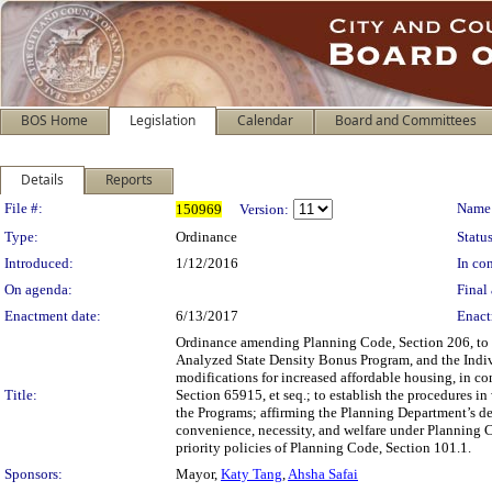
BOS Home
Legislation
Calendar
Board and Committees
Details
Reports
Legislation Details
File #:
Name
150969
Version:
Type:
Ordinance
Status
Introduced:
1/12/2016
In con
On agenda:
Final 
Enactment date:
6/13/2017
Enact
Ordinance amending Planning Code, Section 206, to
Analyzed State Density Bonus Program, and the Indi
modifications for increased affordable housing, in 
Title:
Section 65915, et seq.; to establish the procedures 
the Programs; affirming the Planning Department’s d
convenience, necessity, and welfare under Planning C
priority policies of Planning Code, Section 101.1.
Sponsors:
Mayor,
Katy Tang
,
Ahsha Safai