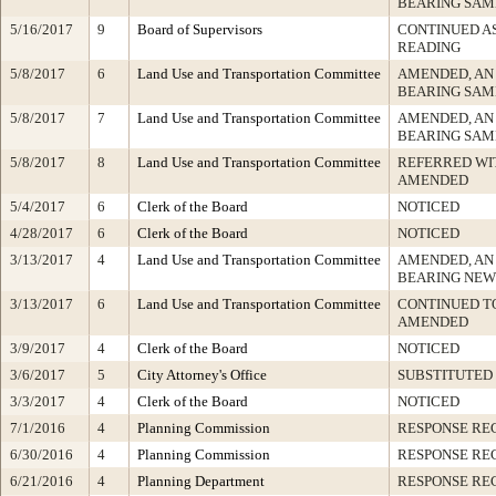
BEARING SAM
5/16/2017
9
Board of Supervisors
CONTINUED A
READING
5/8/2017
6
Land Use and Transportation Committee
AMENDED, AN
BEARING SAM
5/8/2017
7
Land Use and Transportation Committee
AMENDED, AN
BEARING SAM
5/8/2017
8
Land Use and Transportation Committee
REFERRED WI
AMENDED
5/4/2017
6
Clerk of the Board
NOTICED
4/28/2017
6
Clerk of the Board
NOTICED
3/13/2017
4
Land Use and Transportation Committee
AMENDED, AN
BEARING NEW
3/13/2017
6
Land Use and Transportation Committee
CONTINUED TO
AMENDED
3/9/2017
4
Clerk of the Board
NOTICED
3/6/2017
5
City Attorney's Office
SUBSTITUTED
3/3/2017
4
Clerk of the Board
NOTICED
7/1/2016
4
Planning Commission
RESPONSE RE
6/30/2016
4
Planning Commission
RESPONSE RE
6/21/2016
4
Planning Department
RESPONSE RE