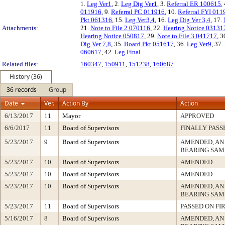
1.
Leg Ver1
, 2.
Leg Dig Ver1
, 3.
Referral ER 100615
,
011916
, 9.
Referral PC 011916
, 10.
Referral FYI 011
Pkt 061316
, 15.
Leg Ver3,4
, 16.
Leg Dig Ver 3,4
, 17.
Attachments:
21.
Note to File 2 070116
, 22.
Hearing Notice 03131
Hearing Notice 050817
, 29.
Note to File 3 041717
, 3
Dig Ver 7,8
, 35.
Board Pkt 051617
, 36.
Leg Ver9
, 37.
060617
, 42.
Leg Final
Related files:
160347
,
150911
,
151238
,
160687
History (36)
36 records
Group
Date
Ver.
Action By
Action
6/13/2017
11
Mayor
APPROVED
6/6/2017
11
Board of Supervisors
FINALLY PASS
5/23/2017
9
Board of Supervisors
AMENDED, AN
BEARING SAM
5/23/2017
10
Board of Supervisors
AMENDED
5/23/2017
10
Board of Supervisors
AMENDED
5/23/2017
10
Board of Supervisors
AMENDED, AN
BEARING SAM
5/23/2017
11
Board of Supervisors
PASSED ON FI
5/16/2017
8
Board of Supervisors
AMENDED, AN