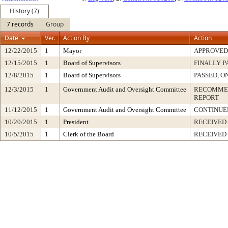
History (7)
7 records
Group
Date
Ver.
Action By
Action
12/22/2015
1
Mayor
APPROVED
12/15/2015
1
Board of Supervisors
FINALLY P
12/8/2015
1
Board of Supervisors
PASSED, O
12/3/2015
1
Government Audit and Oversight Committee
RECOMMEN
REPORT
11/12/2015
1
Government Audit and Oversight Committee
CONTINUE
10/20/2015
1
President
RECEIVED
10/5/2015
1
Clerk of the Board
RECEIVED