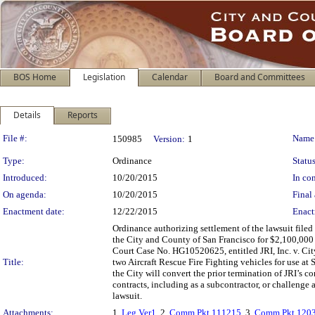
BOS Home
Legislation
Calendar
Board and Committees
Details
Reports
Legislation Details
File #:
Name
150985
Version:
1
Type:
Ordinance
Status
Introduced:
10/20/2015
In con
On agenda:
10/20/2015
Final 
Enactment date:
12/22/2015
Enact
Ordinance authorizing settlement of the lawsuit filed 
the City and County of San Francisco for $2,100,000 
Court Case No. HG10520625, entitled JRI, Inc. v. City
Title:
two Aircraft Rescue Fire Fighting vehicles for use at 
the City will convert the prior termination of JRI’s co
contracts, including as a subcontractor, or challenge 
lawsuit.
Attachments:
1.
Leg Ver1
, 2.
Comm Pkt 111215
, 3.
Comm Pkt 120