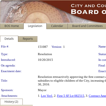
BOS Home
Legislation
Calendar
Board and Committees
Details
Reports
Legislation Details
File #:
Name
151087
Version:
1
Type:
Resolution
Status
Introduced:
10/20/2015
In con
On agenda:
Final 
Enactment date:
Enact
Resolution retroactively approving the first contrac
Title:
subsidies to eligible children of the City, increasin
30, 2016.
Sponsors:
Mayor
Attachments:
1.
Leg Ver1
, 2.
First 5 SF Ltr 082515
, 3.
Contract Ame
History (2)