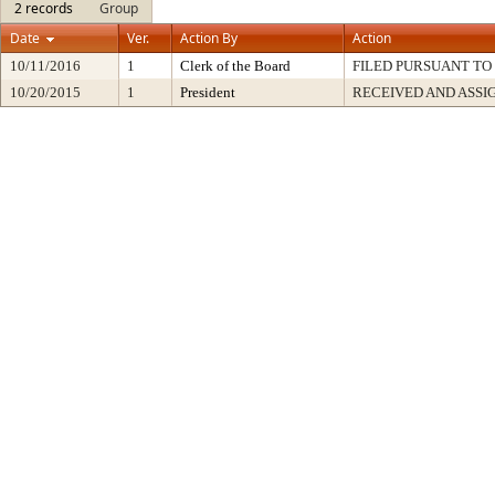
2 records
Group
Date
Ver.
Action By
Action
10/11/2016
1
Clerk of the Board
FILED PURSUANT TO 
10/20/2015
1
President
RECEIVED AND ASSI